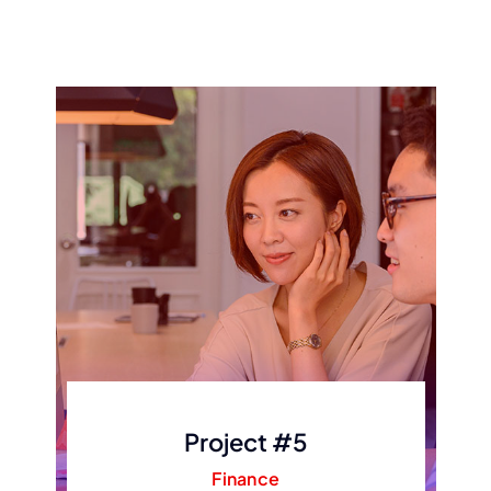
Project #5
Finance