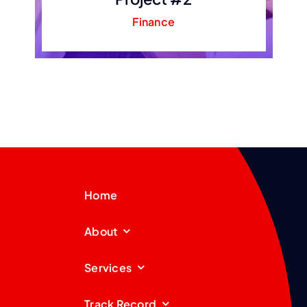
Finance
Home
About
Services
Track Record