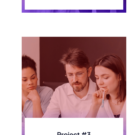
Project #3