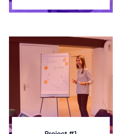
Project #1