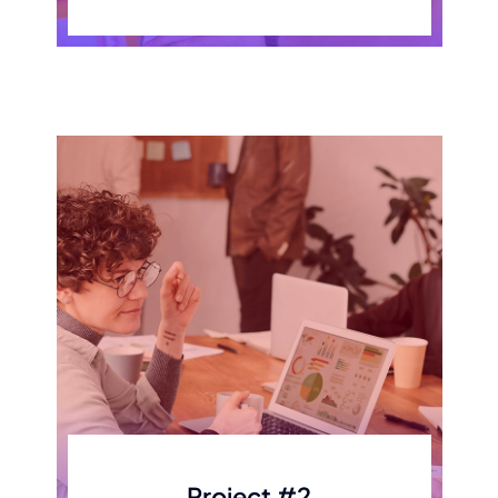
Project #2