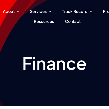
About
Services
Track Record
Pr
Resources
Contact
Finance