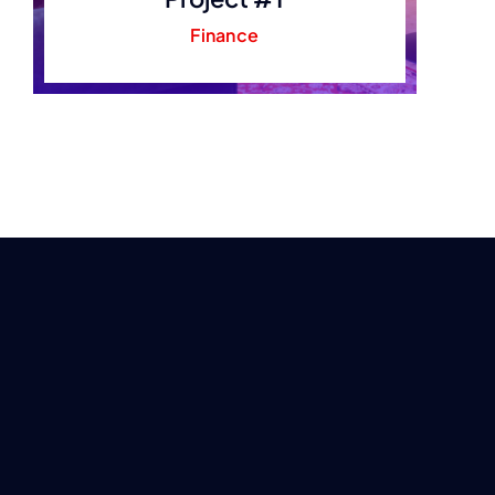
Finance