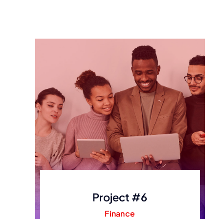
Project #6
Finance