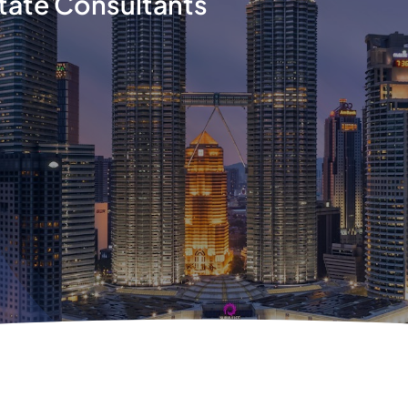
tate Consultants