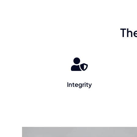
Th
Integrity