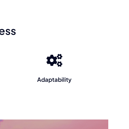
ess
Adaptability