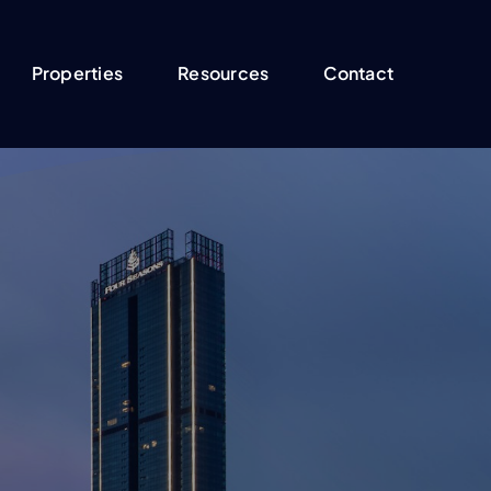
Properties
Resources
Contact