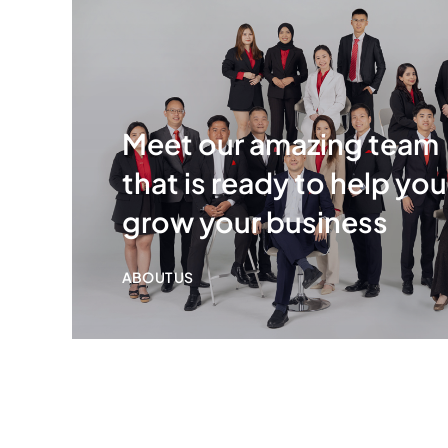
Meet our amazing team
that is ready to help you
grow your business
ABOUT US