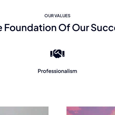
OUR VALUES
e Foundation Of Our Succ
Professionalism