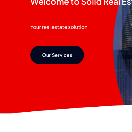
Welcome to Solid Real Es
Your real estate solution
Our Services