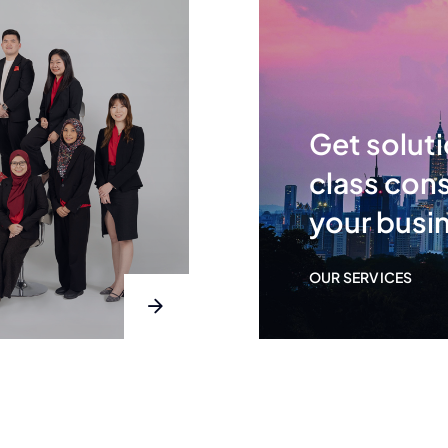
Get soluti
class cons
your busi
OUR SERVICES