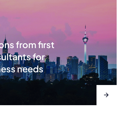
ons from first
ultants for
ness needs