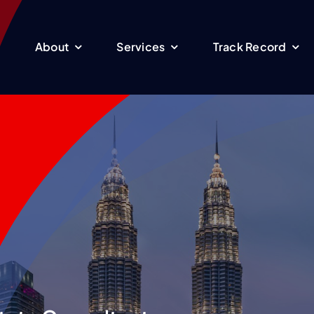
About
Services
Track Record