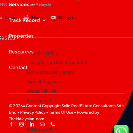
Services
0460 Kuala Lumpur, Malaysia
6
beds
8
baths
3600
sq ft
Track Record
Properties
Basics
Resources
Price per sqft
:
0
Category
:
For rent
,
Residential
Contact
Rent Period
:
per month
Type
:
Bungalow
Status
:
For Rent
Bedrooms
:
6
© 2026• Content Copyright
Solid Real Estate Consultants Sdn
Bathrooms
:
8
Bhd
•
Privacy Policy
•
Terms Of Use
• Powered by
TheMalaysian.com
Floors
:
3
Area
:
3600
sq ft