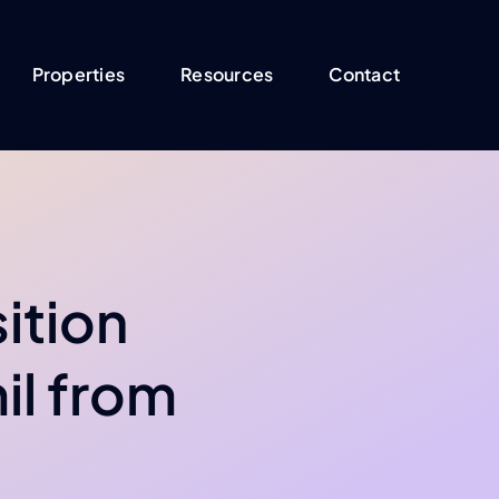
Properties
Resources
Contact
ition
il from