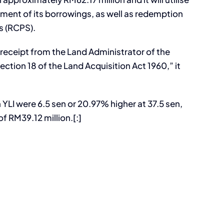
ent of its borrowings, as well as redemption
s (RCPS).
 receipt from the Land Administrator of the
ction 18 of the Land Acquisition Act 1960,” it
 YLI were 6.5 sen or 20.97% higher at 37.5 sen,
f RM39.12 million.[:]