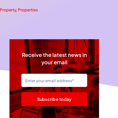
Property
,
Properties
Receive the latest news in
your email
Subscribe today