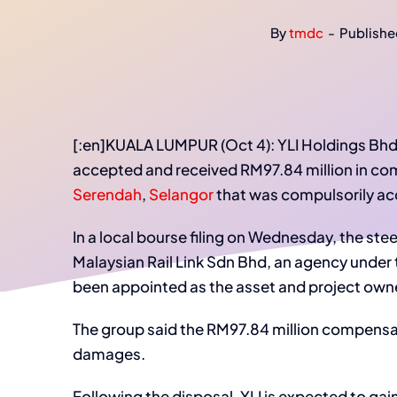
By
tmdc
-
Publishe
[:en]KUALA LUMPUR (Oct 4): YLI Holdings Bhd
accepted and received RM97.84 million in com
Serendah
,
Selangor
that was compulsorily acqu
In a local bourse filing on Wednesday, the st
Malaysian Rail Link Sdn Bhd, an agency under 
been appointed as the asset and project owner
The group said the RM97.84 million compens
damages.
Following the disposal, YLI is expected to gain