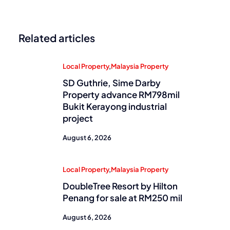
Related articles
Local Property
,
Malaysia Property
SD Guthrie, Sime Darby
Property advance RM798mil
Bukit Kerayong industrial
project
August 6, 2026
Local Property
,
Malaysia Property
DoubleTree Resort by Hilton
Penang for sale at RM250 mil
August 6, 2026