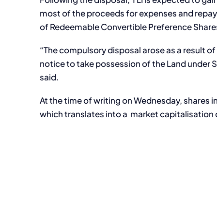
most of the proceeds for expenses and repaym
of Redeemable Convertible Preference Share
“The compulsory disposal arose as a result of
notice to take possession of the Land under Se
said.
At the time of writing on Wednesday, shares in
which translates into a market capitalisation o