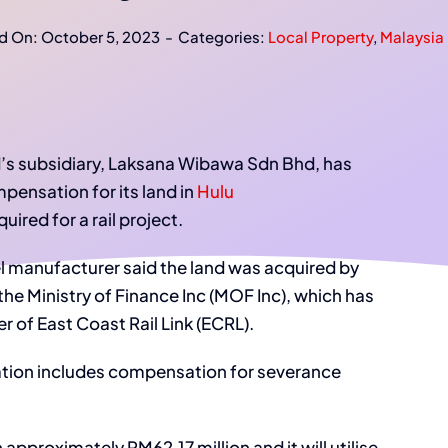
d On: October 5, 2023
-
Categories:
Local Property
,
Malaysia 
’s subsidiary, Laksana Wibawa Sdn Bhd, has
pensation for its land in
Hulu
ired for a rail project.
eel manufacturer said the land was acquired by
the Ministry of Finance Inc (MOF Inc), which has
 of East Coast Rail Link (ECRL).
ation includes compensation for severance
 approximately RM62.17 million and it will utilise