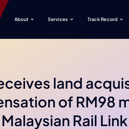
About
Services
Track Record
receives land acquis
sation of RM98 m
Malaysian Rail Link