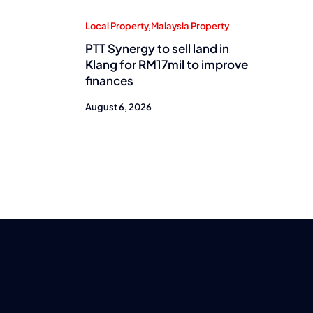
Local Property
,
Malaysia Property
PTT Synergy to sell land in
Klang for RM17mil to improve
finances
August 6, 2026