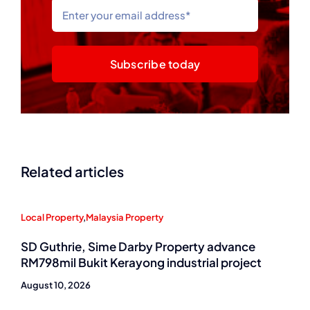
Subscribe today
Related articles
Local Property
,
Malaysia Property
SD Guthrie, Sime Darby Property advance
RM798mil Bukit Kerayong industrial project
August 10, 2026