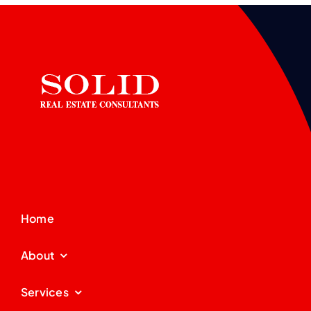
Home
About
Services