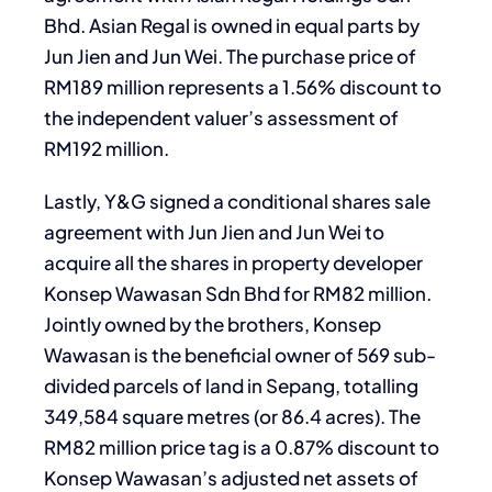
Bhd. Asian Regal is owned in equal parts by
Jun Jien and Jun Wei. The purchase price of
RM189 million represents a 1.56% discount to
the independent valuer’s assessment of
RM192 million.
Lastly, Y&G signed a conditional shares sale
agreement with Jun Jien and Jun Wei to
acquire all the shares in property developer
Konsep Wawasan Sdn Bhd for RM82 million.
Jointly owned by the brothers, Konsep
Wawasan is the beneficial owner of 569 sub-
divided parcels of land in Sepang, totalling
349,584 square metres (or 86.4 acres). The
RM82 million price tag is a 0.87% discount to
Konsep Wawasan’s adjusted net assets of