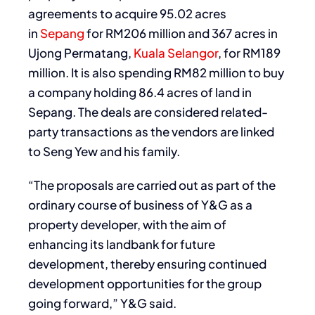
agreements to acquire 95.02 acres
in
Sepang
for RM206 million and 367 acres in
Ujong Permatang,
Kuala Selangor
, for RM189
million. It is also spending RM82 million to buy
a company holding 86.4 acres of land in
Sepang. The deals are considered related-
party transactions as the vendors are linked
to Seng Yew and his family.
“The proposals are carried out as part of the
ordinary course of business of Y&G as a
property developer, with the aim of
enhancing its landbank for future
development, thereby ensuring continued
development opportunities for the group
going forward,” Y&G said.