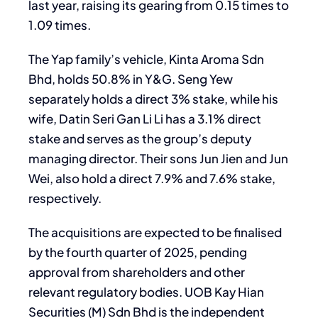
last year, raising its gearing from 0.15 times to
1.09 times.
The Yap family’s vehicle, Kinta Aroma Sdn
Bhd, holds 50.8% in Y&G. Seng Yew
separately holds a direct 3% stake, while his
wife, Datin Seri Gan Li Li has a 3.1% direct
stake and serves as the group’s deputy
managing director. Their sons Jun Jien and Jun
Wei, also hold a direct 7.9% and 7.6% stake,
respectively.
The acquisitions are expected to be finalised
by the fourth quarter of 2025, pending
approval from shareholders and other
relevant regulatory bodies. UOB Kay Hian
Securities (M) Sdn Bhd is the independent