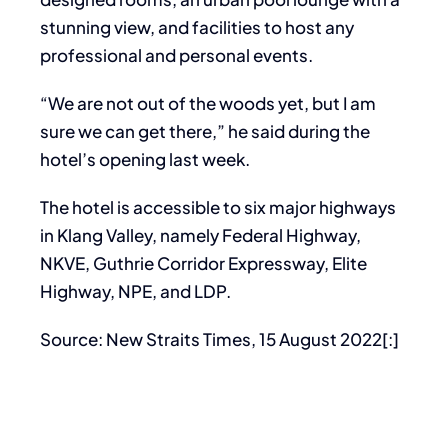
stunning view, and facilities to host any
professional and personal events.
“We are not out of the woods yet, but I am
sure we can get there,” he said during the
hotel’s opening last week.
The hotel is accessible to six major highways
in Klang Valley, namely Federal Highway,
NKVE, Guthrie Corridor Expressway, Elite
Highway, NPE, and LDP.
Source: New Straits Times, 15 August 2022[:]