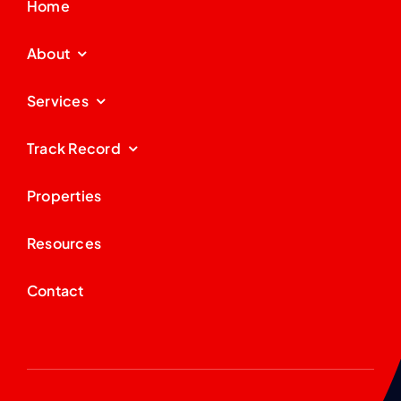
Home
About
Services
Track Record
Properties
Resources
Contact