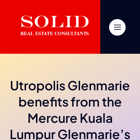
Skip
to
content
Utropolis Glenmarie
benefits from the
Mercure Kuala
Lumpur Glenmarie’s