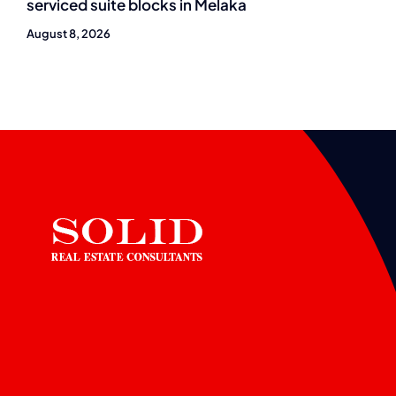
serviced suite blocks in Melaka
August 8, 2026