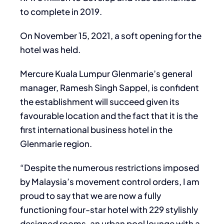
to complete in 2019.
On November 15, 2021, a soft opening for the
hotel was held.
Mercure Kuala Lumpur Glenmarie’s general
manager, Ramesh Singh Sappel, is confident
the establishment will succeed given its
favourable location and the fact that it is the
first international business hotel in the
Glenmarie region.
“Despite the numerous restrictions imposed
by Malaysia’s movement control orders, I am
proud to say that we are now a fully
functioning four-star hotel with 229 stylishly
designed rooms, an urban pool lounge with a