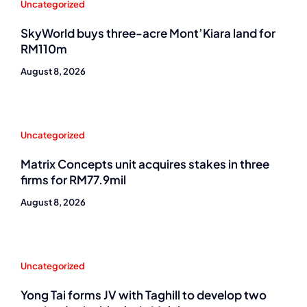
Uncategorized
SkyWorld buys three-acre Mont’Kiara land for
RM110m
August 8, 2026
Uncategorized
Matrix Concepts unit acquires stakes in three
firms for RM77.9mil
August 8, 2026
Uncategorized
Yong Tai forms JV with Taghill to develop two