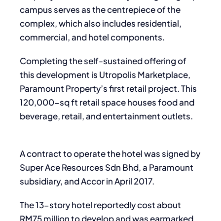
campus serves as the centrepiece of the
complex, which also includes residential,
commercial, and hotel components.
Completing the self-sustained offering of
this development is Utropolis Marketplace,
Paramount Property’s first retail project. This
120,000-sq ft retail space houses food and
beverage, retail, and entertainment outlets.
A contract to operate the hotel was signed by
Super Ace Resources Sdn Bhd, a Paramount
subsidiary, and Accor in April 2017.
The 13-story hotel reportedly cost about
RM75 million to develop and was earmarked