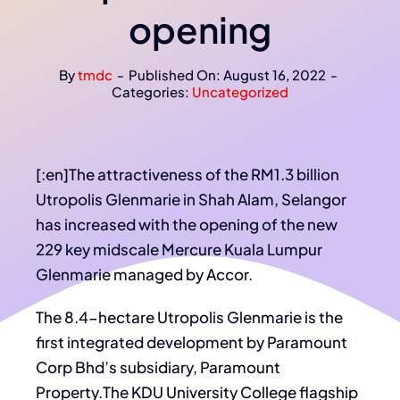
opening
By
tmdc
-
Published On: August 16, 2022
-
Categories:
Uncategorized
[:en]The attractiveness of the RM1.3 billion
Utropolis Glenmarie in Shah Alam, Selangor
has increased with the opening of the new
229 key midscale Mercure Kuala Lumpur
Glenmarie managed by Accor.
The 8.4-hectare Utropolis Glenmarie is the
first integrated development by Paramount
Corp Bhd’s subsidiary, Paramount
Property.The KDU University College flagship