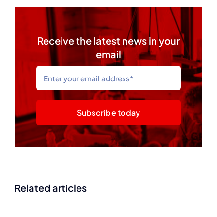
Receive the latest news in your
email
Subscribe today
Related articles