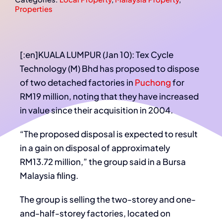
Properties
[:en]KUALA LUMPUR (Jan 10): Tex Cycle
Technology (M) Bhd has proposed to dispose
of two detached factories in
Puchong
for
RM19 million, noting that they have increased
in value since their acquisition in 2004.
“The proposed disposal is expected to result
in a gain on disposal of approximately
RM13.72 million,” the group said in a Bursa
Malaysia filing.
The group is selling the two-storey and one-
and-half-storey factories, located on