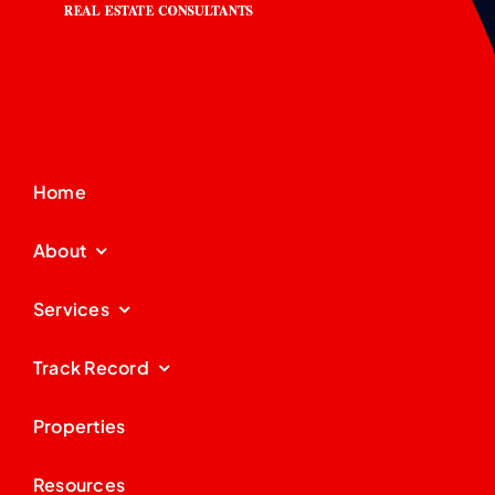
Home
About
Services
Track Record
Properties
Resources