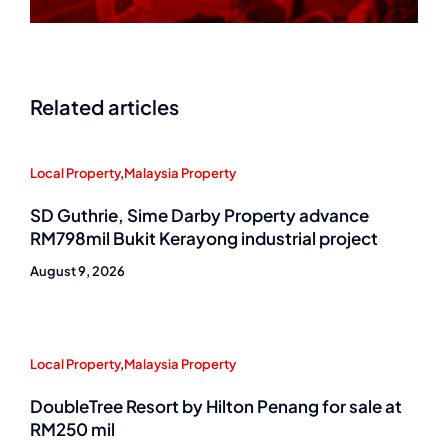
Related articles
Local Property
,
Malaysia Property
SD Guthrie, Sime Darby Property advance
RM798mil Bukit Kerayong industrial project
August 9, 2026
Local Property
,
Malaysia Property
DoubleTree Resort by Hilton Penang for sale at
RM250 mil