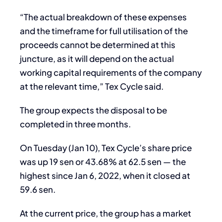
“The actual breakdown of these expenses
and the timeframe for full utilisation of the
proceeds cannot be determined at this
juncture, as it will depend on the actual
working capital requirements of the company
at the relevant time,” Tex Cycle said.
The group expects the disposal to be
completed in three months.
On Tuesday (Jan 10), Tex Cycle’s share price
was up 19 sen or 43.68% at 62.5 sen — the
highest since Jan 6, 2022, when it closed at
59.6 sen.
At the current price, the group has a market