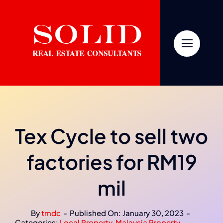
Skip
to
content
Tex Cycle to sell two
factories for RM19
mil
By
tmdc
-
Published On: January 30, 2023
-
Categories:
Local Property
,
Malaysia Property
,