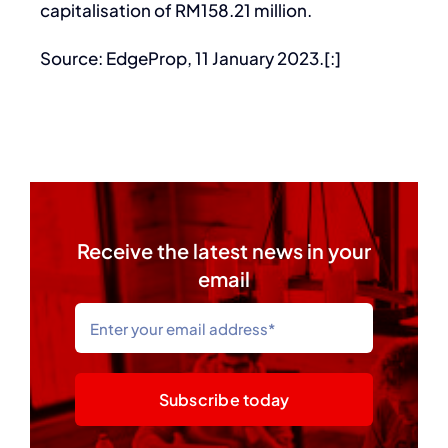
capitalisation of RM158.21 million.
Source: EdgeProp, 11 January 2023.[:]
Receive the latest news in your
email
Subscribe today