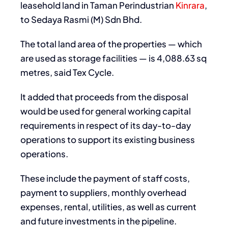
leasehold land in Taman Perindustrian
Kinrara
,
to Sedaya Rasmi (M) Sdn Bhd.
The total land area of the properties — which
are used as storage facilities — is 4,088.63 sq
metres, said Tex Cycle.
It added that proceeds from the disposal
would be used for general working capital
requirements in respect of its day-to-day
operations to support its existing business
operations.
These include the payment of staff costs,
payment to suppliers, monthly overhead
expenses, rental, utilities, as well as current
and future investments in the pipeline.