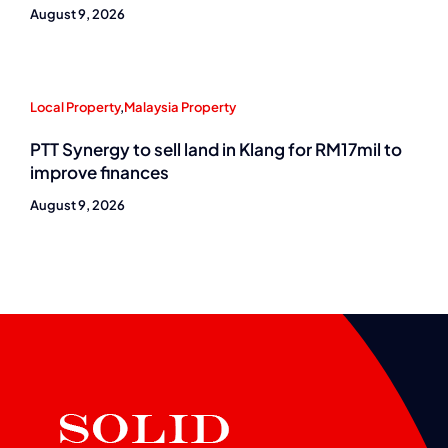
August 9, 2026
Local Property
,
Malaysia Property
PTT Synergy to sell land in Klang for RM17mil to
improve finances
August 9, 2026