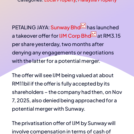
PETALING JAYA:
Sunway Bhd
has launched
a takeover offer for
IJM Corp Bhd
at RM3.15
per share yesterday, two months after
denying any engagements or negotiations
with the latter for a potential merger.
The offer will see IJM being valued at about
RM11bil if the offer is fully accepted by its
shareholders – the company had then, on Nov
7, 2025, also denied being approached for a
potential merger with Sunway.
The privatisation offer of IJM by Sunway will
involve compensation in terms of cash of