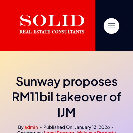
Skip
to
content
Sunway proposes
RM11bil takeover of
IJM
By
admin
-
Published On: January 13, 2026
-
Categories:
Local Property
,
Malaysia Property