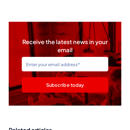
Receive the latest news in your
email
Subscribe today
Related articles