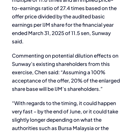
to-earnings ratio of 27.4 times based on the
offer price divided by the audited basic
earnings per IJM share for the financial year
ended March 31, 2025 of 11.5 sen, Sunway
said.
Commenting on potential dilution effects on
Sunway’s existing shareholders from this
exercise, Chen said: “Assuming a 100%
acceptance of the offer, 20% of the enlarged
share base will be IJM’s shareholders.”
“With regards to the timing, it could happen
very fast – by the end of June, or it could take
slightly longer depending on what the
authorities such as Bursa Malaysia or the