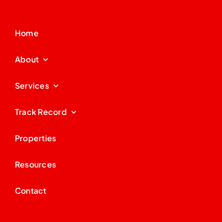
Home
About
Services
Track Record
Properties
Resources
Contact