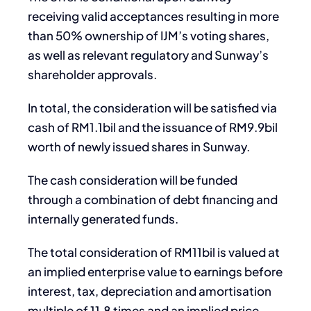
receiving valid acceptances resulting in more
than 50% ownership of IJM’s voting shares,
as well as relevant regulatory and Sunway’s
shareholder approvals.
In total, the consideration will be satisfied via
cash of RM1.1bil and the issuance of RM9.9bil
worth of newly issued shares in Sunway.
The cash consideration will be funded
through a combination of debt financing and
internally generated funds.
The total consideration of RM11bil is valued at
an implied enterprise value to earnings before
interest, tax, depreciation and amortisation
multiple of 11.8 times and an implied price-