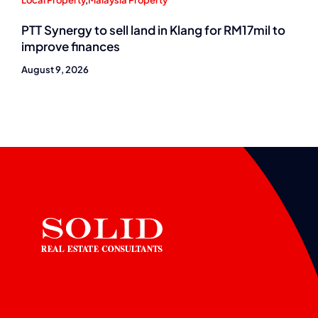
Local Property
,
Malaysia Property
PTT Synergy to sell land in Klang for RM17mil to
improve finances
August 9, 2026