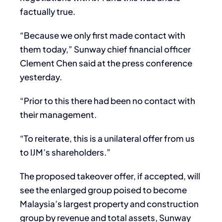
factually true.
“Because we only first made contact with
them today,” Sunway chief financial officer
Clement Chen said at the press conference
yesterday.
“Prior to this there had been no contact with
their management.
“To reiterate, this is a unilateral offer from us
to IJM’s shareholders.”
The proposed takeover offer, if accepted, will
see the enlarged group poised to become
Malaysia’s largest property and construction
group by revenue and total assets, Sunway