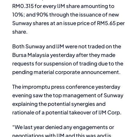
RM0.315 for every IJM share amounting to
10%; and 90% through the issuance of new
Sunway shares at an issue price of RM5.65 per
share.
Both Sunway and IJM were not traded on the
Bursa Malaysia yesterday after they made
requests for suspension of trading due to the
pending material corporate announcement.
The impromptu press conference yesterday
evening saw the top management of Sunway
explaining the potential synergies and
rationale of a potential takeover of IJM Corp.
“We last year denied any engagements or
negotiations with IJM and this was and is