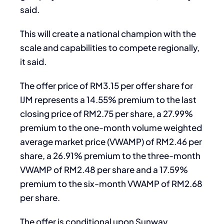
said.
This will create a national champion with the
scale and capabilities to compete regionally,
it said.
The offer price of RM3.15 per offer share for
IJM represents a 14.55% premium to the last
closing price of RM2.75 per share, a 27.99%
premium to the one-month volume weighted
average market price (VWAMP) of RM2.46 per
share, a 26.91% premium to the three-month
VWAMP of RM2.48 per share and a 17.59%
premium to the six-month VWAMP of RM2.68
per share.
The offer is conditional upon Sunway