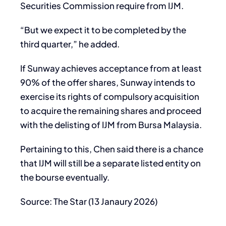
Securities Commission require from IJM.
“But we expect it to be completed by the
third quarter,” he added.
If Sunway achieves acceptance from at least
90% of the offer shares, Sunway intends to
exercise its rights of compulsory acquisition
to acquire the remaining shares and proceed
with the delisting of IJM from Bursa Malaysia.
Pertaining to this, Chen said there is a chance
that IJM will still be a separate listed entity on
the bourse eventually.
Source: The Star (13 Janaury 2026)