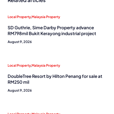
Local Property
,
Malaysia Property
SD Guthrie, Sime Darby Property advance
RM798mil Bukit Kerayong industrial project
August 9, 2026
Local Property
,
Malaysia Property
DoubleTree Resort by Hilton Penang for sale at
RM250 mil
August 9, 2026