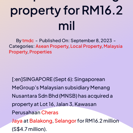
property for RM16.2
mil
By
tmdc
-
Published On: September 8, 2023
-
Categories:
Asean Property
,
Local Property
,
Malaysia
Property
,
Properties
[:en]SINGAPORE (Sept 6): Singaporean
MeGroup’s Malaysian subsidiary Menang
Nusantara Sdn Bhd (MNSB) has acquired a
property at Lot 16, Jalan 3, Kawasan
Perusahaan
Cheras
Jaya
at
Balakong
,
Selangor
for RM16.2 million
(S$4.7 million).