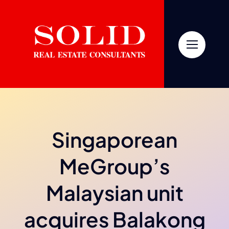
Skip
to
content
Singaporean
MeGroup’s
Malaysian unit
acquires Balakong