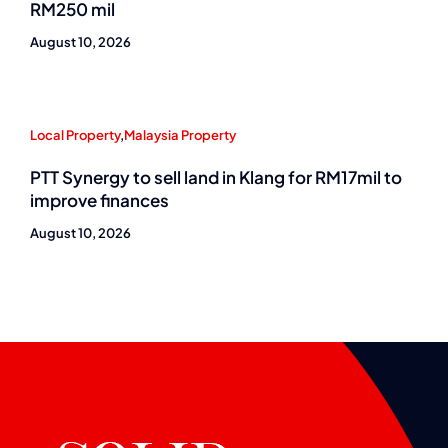
RM250 mil
August 10, 2026
Local Property
,
Malaysia Property
PTT Synergy to sell land in Klang for RM17mil to
improve finances
August 10, 2026