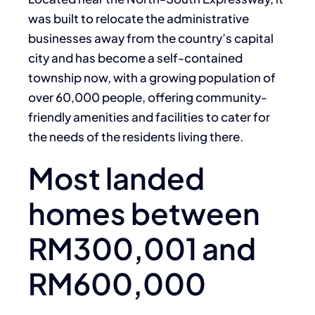
was built to relocate the administrative
businesses away from the country’s capital
city and has become a self-contained
township now, with a growing population of
over 60,000 people, offering community-
friendly amenities and facilities to cater for
the needs of the residents living there.
Most landed
homes between
RM300,001 and
RM600,000