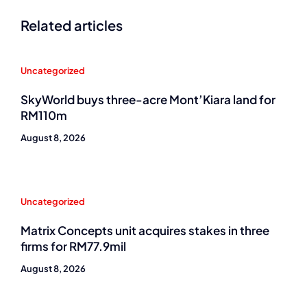
Related articles
Uncategorized
SkyWorld buys three-acre Mont’Kiara land for
RM110m
August 8, 2026
Uncategorized
Matrix Concepts unit acquires stakes in three
firms for RM77.9mil
August 8, 2026