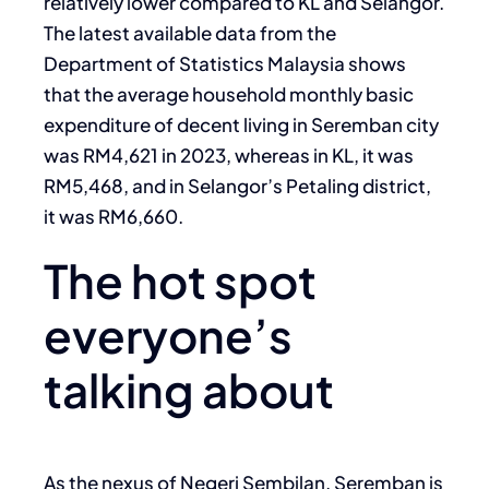
relatively lower compared to KL and Selangor.
The latest available data from the
Department of Statistics Malaysia shows
that the average household monthly basic
expenditure of decent living in Seremban city
was RM4,621 in 2023, whereas in KL, it was
RM5,468, and in Selangor’s Petaling district,
it was RM6,660.
The hot spot
everyone’s
talking about
As the nexus of Negeri Sembilan, Seremban is