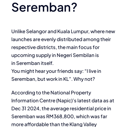
Seremban?
Unlike Selangor and Kuala Lumpur, where new
launches are evenly distributed among their
respective districts, the main focus for
upcoming supply in Negeri Sembilan is
in Seremban itself.
You might hear your friends say: “I live in
Seremban, but work in KL”. Why not?
According to the National Property
Information Centre (Napic)’s latest data as at
Dec 31 2024, the average residential price in
Seremban was RM368,800, which was far
more affordable than the Klang Valley