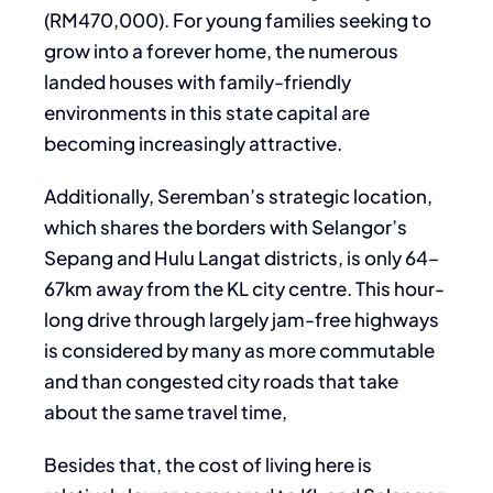
(RM470,000). For young families seeking to
grow into a forever home, the numerous
landed houses with family-friendly
environments in this state capital are
becoming increasingly attractive.
Additionally, Seremban’s strategic location,
which shares the borders with Selangor’s
Sepang and Hulu Langat districts, is only 64–
67km away from the KL city centre. This hour-
long drive through largely jam-free highways
is considered by many as more commutable
and than congested city roads that take
about the same travel time,
Besides that, the cost of living here is