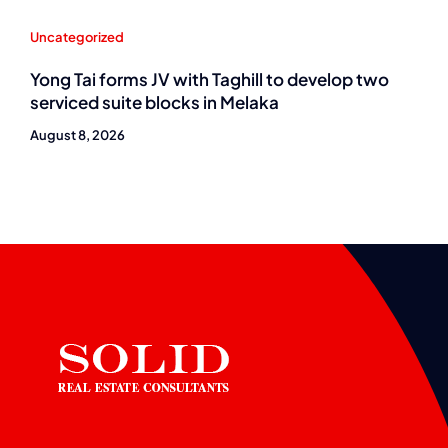
Uncategorized
Yong Tai forms JV with Taghill to develop two
serviced suite blocks in Melaka
August 8, 2026