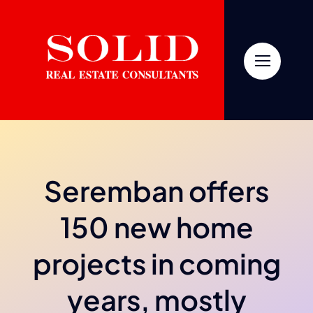
Skip
to
content
Seremban offers
150 new home
projects in coming
years, mostly