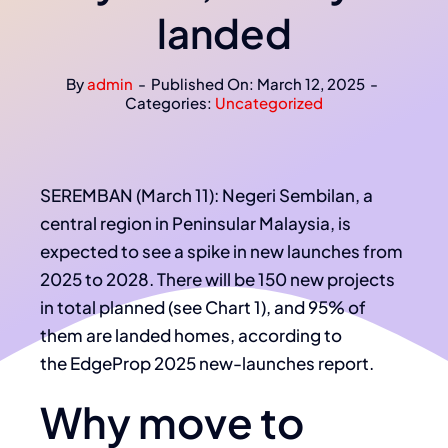
landed
By
admin
-
Published On: March 12, 2025
-
Categories:
Uncategorized
SEREMBAN (March 11): Negeri Sembilan, a
central region in Peninsular Malaysia, is
expected to see a spike in new launches from
2025 to 2028. There will be 150 new projects
in total planned (see Chart 1), and 95% of
them are landed homes, according to
the EdgeProp 2025 new-launches report.
Why move to