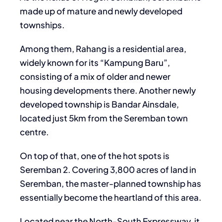
made up of mature and newly developed
townships.
Among them, Rahang is a residential area,
widely known for its “Kampung Baru”,
consisting of a mix of older and newer
housing developments there. Another newly
developed township is Bandar Ainsdale,
located just 5km from the Seremban town
centre.
On top of that, one of the hot spots is
Seremban 2. Covering 3,800 acres of land in
Seremban, the master-planned township has
essentially become the heartland of this area.
Located near the North-South Expressway, it