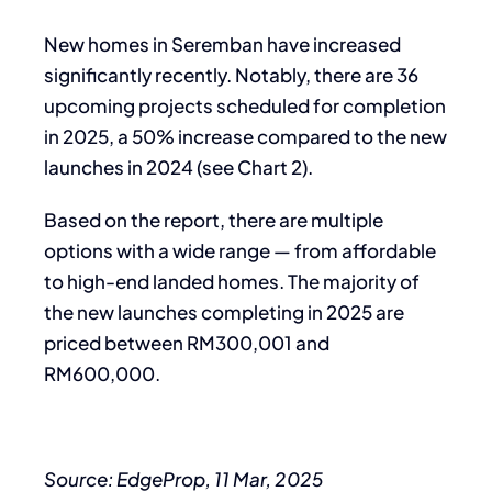
New homes in Seremban have increased
significantly recently. Notably, there are 36
upcoming projects scheduled for completion
in 2025, a 50% increase compared to the new
launches in 2024 (see Chart 2).
Based on the report, there are multiple
options with a wide range — from affordable
to high-end landed homes. The majority of
the new launches completing in 2025 are
priced between RM300,001 and
RM600,000.
Source: EdgeProp, 11 Mar, 2025