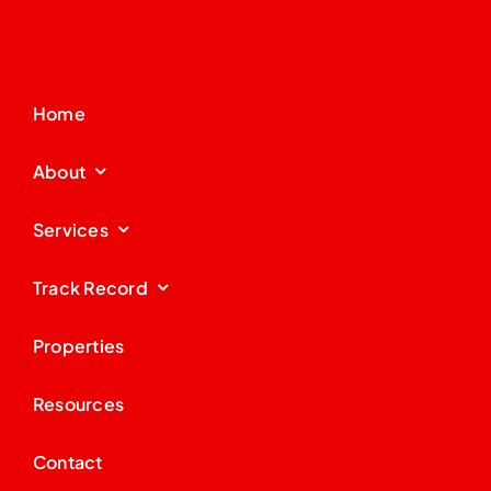
Home
About
Services
Track Record
Properties
Resources
Contact