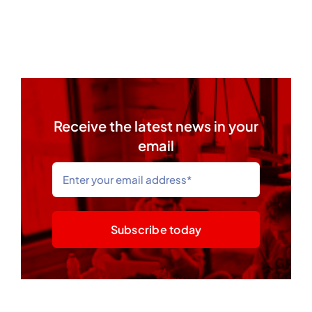
Receive the latest news in your
email
Subscribe today