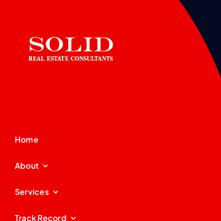
Home
About
Services
Track Record