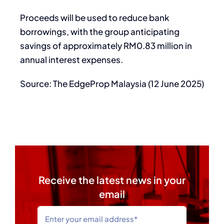
Proceeds will be used to reduce bank
borrowings, with the group anticipating
savings of approximately RM0.83 million in
annual interest expenses.
Source: The EdgeProp Malaysia (12 June 2025)
Receive the latest news in your
email