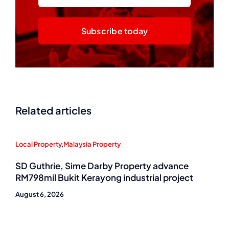
Subscribe today
Related articles
Local Property
,
Malaysia Property
SD Guthrie, Sime Darby Property advance
RM798mil Bukit Kerayong industrial project
August 6, 2026