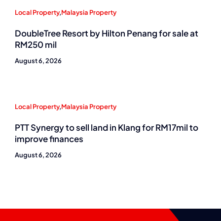
Local Property
,
Malaysia Property
DoubleTree Resort by Hilton Penang for sale at
RM250 mil
August 6, 2026
Local Property
,
Malaysia Property
PTT Synergy to sell land in Klang for RM17mil to
improve finances
August 6, 2026