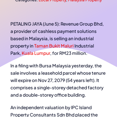
PETALING JAYA (June 5): Revenue Group Bhd,
a provider of cashless payment solutions
based in Malaysia, is selling an industrial
property in
Taman Bukit Maluri
Industrial
Park,
Kuala Lumpur
, for RM23 million.
In a filing with Bursa Malaysia yesterday, the
sale involves a leasehold parcel whose tenure
will expire on Nov 27, 2079 (54 years left). It
comprises a single-storey detached factory
and a double-storey office building.
An independent valuation by IPC Island
Property Consultants Sdn Bhd placed the