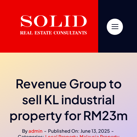
Skip
to
content
Revenue Group to
sell KL industrial
property for RM23m
By
admin
-
Published On: June 13, 2025
-
Categories:
Local Property
,
Malaysia Property