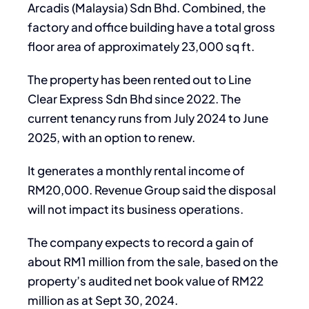
Arcadis (Malaysia) Sdn Bhd. Combined, the
factory and office building have a total gross
floor area of approximately 23,000 sq ft.
The property has been rented out to Line
Clear Express Sdn Bhd since 2022. The
current tenancy runs from July 2024 to June
2025, with an option to renew.
It generates a monthly rental income of
RM20,000. Revenue Group said the disposal
will not impact its business operations.
The company expects to record a gain of
about RM1 million from the sale, based on the
property’s audited net book value of RM22
million as at Sept 30, 2024.