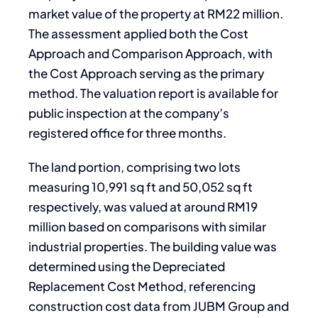
market value of the property at RM22 million.
The assessment applied both the Cost
Approach and Comparison Approach, with
the Cost Approach serving as the primary
method. The valuation report is available for
public inspection at the company’s
registered office for three months.
The land portion, comprising two lots
measuring 10,991 sq ft and 50,052 sq ft
respectively, was valued at around RM19
million based on comparisons with similar
industrial properties. The building value was
determined using the Depreciated
Replacement Cost Method, referencing
construction cost data from JUBM Group and