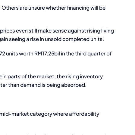
 Others are unsure whether financing will be
rices even still make sense against rising living
ain seeing a rise in unsold completed units.
 units worth RM17.25bil in the third quarter of
 in parts of the market, the rising inventory
aster than demand is being absorbed.
e mid-market category where affordability