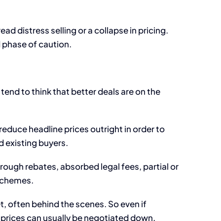
d distress selling or a collapse in pricing.
d phase of caution.
tend to think that better deals are on the
educe headline prices outright in order to
d existing buyers.
ugh rebates, absorbed legal fees, partial or
 schemes.
t, often behind the scenes. So even if
e prices can usually be negotiated down.