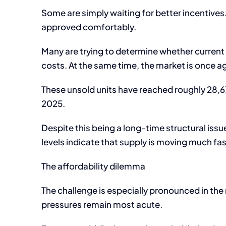
Some are simply waiting for better incentives.
approved comfortably.
Many are trying to determine whether current p
costs. At the same time, the market is once ag
These unsold units have reached roughly 28,672
2025.
Despite this being a long-time structural issue
levels indicate that supply is moving much f
The affordability dilemma
The challenge is especially pronounced in th
pressures remain most acute.