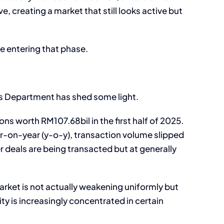
creating a market that still looks active but
e entering that phase.
es Department has shed some light.
ns worth RM107.68bil in the first half of 2025.
ar-on-year (y-o-y), transaction volume slipped
 deals are being transacted but at generally
arket is not actually weakening uniformly but
ty is increasingly concentrated in certain