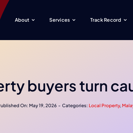
About
Services
Track Record
rty buyers turn ca
ublished On: May 19, 2026
-
Categories:
Local Property
,
Mala