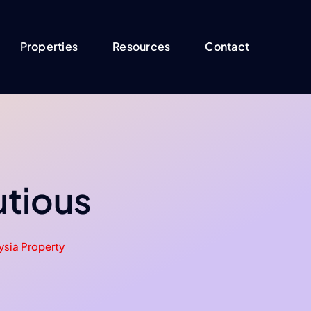
Properties
Resources
Contact
utious
ysia Property