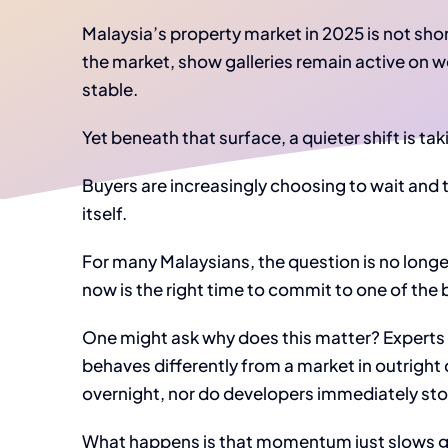
Malaysia’s property market in 2025 is not shor
the market, show galleries remain active on w
stable.
Yet beneath that surface, a quieter shift is tak
Buyers are increasingly choosing to wait and 
itself.
For many Malaysians, the question is no longe
now is the right time to commit to one of the b
One might ask why does this matter? Expert
behaves differently from a market in outright 
overnight, nor do developers immediately sto
What happens is that momentum just slows gra