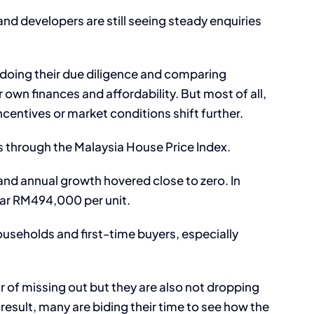
nd developers are still seeing steady enquiries
 doing their due diligence and comparing
 own finances and affordability. But most of all,
ncentives or market conditions shift further.
s through the Malaysia House Price Index.
 and annual growth hovered close to zero. In
ear RM494,000 per unit.
ouseholds and first-time buyers, especially
ar of missing out but they are also not dropping
result, many are biding their time to see how the