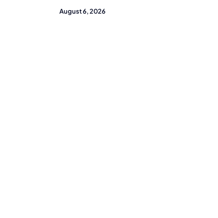
August 6, 2026