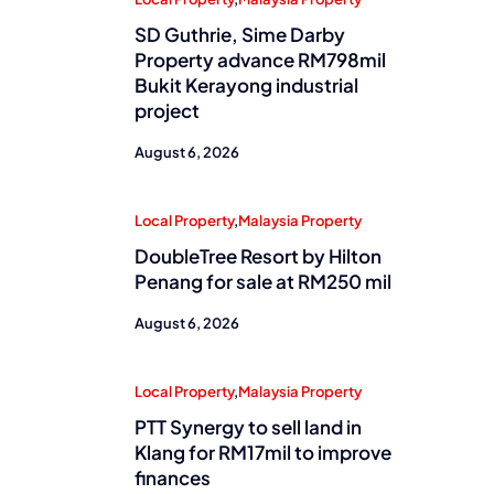
SD Guthrie, Sime Darby
Property advance RM798mil
Bukit Kerayong industrial
project
August 6, 2026
Local Property
,
Malaysia Property
DoubleTree Resort by Hilton
Penang for sale at RM250 mil
August 6, 2026
Local Property
,
Malaysia Property
PTT Synergy to sell land in
Klang for RM17mil to improve
finances