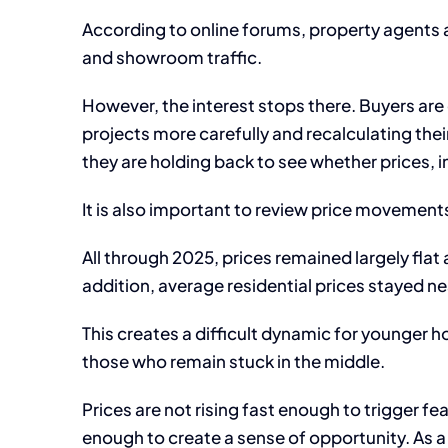
According to online forums, property agents a
and showroom traffic.
However, the interest stops there. Buyers are
projects more carefully and recalculating their
they are holding back to see whether prices, i
It is also important to review price movement
All through 2025, prices remained largely flat
addition, average residential prices stayed n
This creates a difficult dynamic for younger h
those who remain stuck in the middle.
Prices are not rising fast enough to trigger fe
enough to create a sense of opportunity. As a 