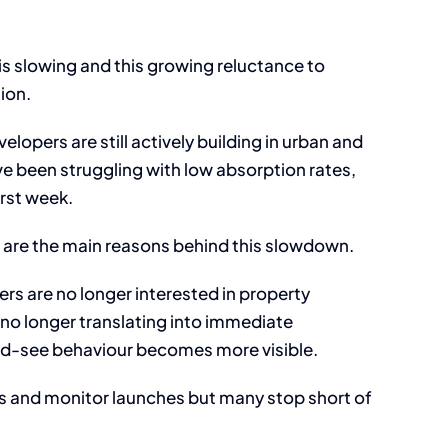
s slowing and this growing reluctance to
ion.
elopers are still actively building in urban and
e been struggling with low absorption rates,
rst week.
 are the main reasons behind this slowdown.
rs are no longer interested in property
s no longer translating into immediate
and-see behaviour becomes more visible.
gs and monitor launches but many stop short of