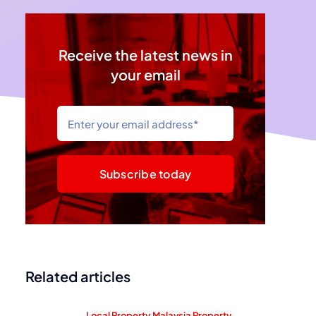
Receive the latest news in
your email
Subscribe today
Related articles
Local Property
,
Malaysia Property