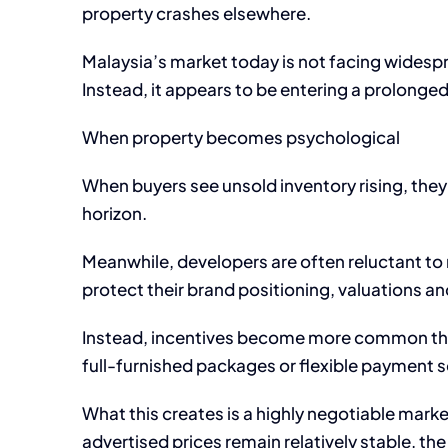
property crashes elsewhere.
Malaysia’s market today is not facing widesprea
Instead, it appears to be entering a prolonge
When property becomes psychological
When buyers see unsold inventory rising, they 
horizon.
Meanwhile, developers are often reluctant to r
protect their brand positioning, valuations an
Instead, incentives become more common thro
full-furnished packages or flexible payment
What this creates is a highly negotiable marke
advertised prices remain relatively stable, th