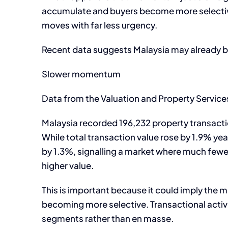
accumulate and buyers become more selective, 
moves with far less urgency.
Recent data suggests Malaysia may already b
Slower momentum
Data from the Valuation and Property Servic
Malaysia recorded 196,232 property transactio
While total transaction value rose by 1.9% ye
by 1.3%, signalling a market where much fewer
higher value.
This is important because it could imply the m
becoming more selective. Transactional activi
segments rather than en masse.