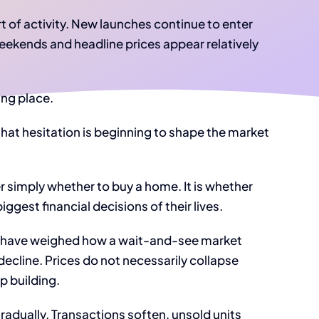
t of activity. New launches continue to enter
eekends and headline prices appear relatively
ing place.
that hesitation is beginning to shape the market
r simply whether to buy a home. It is whether
iggest financial decisions of their lives.
s have weighed how a wait-and-see market
decline. Prices do not necessarily collapse
p building.
dually. Transactions soften, unsold units