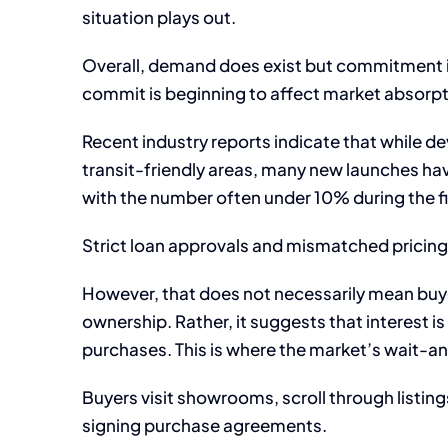
situation plays out.
Overall, demand does exist but commitment i
commit is beginning to affect market absorpt
Recent industry reports indicate that while dev
transit-friendly areas, many new launches hav
with the number often under 10% during the fi
Strict loan approvals and mismatched pricing
However, that does not necessarily mean buye
ownership. Rather, it suggests that interest i
purchases. This is where the market’s wait-
Buyers visit showrooms, scroll through listin
signing purchase agreements.