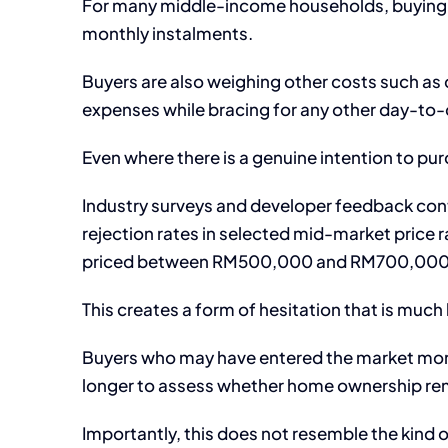
For many middle-income households, buying 
monthly instalments.
Buyers are also weighing other costs such as
expenses while bracing for any other day-to-d
Even where there is a genuine intention to purch
Industry surveys and developer feedback contin
rejection rates in selected mid-market price r
priced between RM500,000 and RM700,000
This creates a form of hesitation that is much
Buyers who may have entered the market more
longer to assess whether home ownership rema
Importantly, this does not resemble the kind