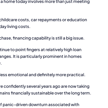
a home today involves more than just meeting
 childcare costs, car repayments or education
ay living costs.
ase, financing capability is still a big issue.
ue to point fingers at relatively high loan
anges. It is particularly prominent in homes
.
 less emotional and definitely more practical.
 confidently several years ago are now taking
ins financially sustainable over the long term.
 of panic-driven downturn associated with