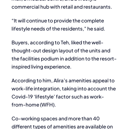
commercial hub with retail and restaurants.
“It will continue to provide the complete
lifestyle needs of the residents,” he said.
Buyers, according to Teh, liked the well-
thought-out design layout of the units and
the facilities podium in addition to the resort-
inspired living experience.
According to him, Alira’s amenities appeal to
work-life integration, taking into account the
Covid-19 ‘lifestyle’ factor such as work-
from-home (WFH).
Co-working spaces and more than 40
different types of amenities are available on