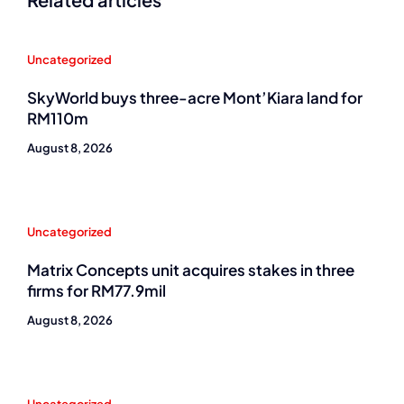
Uncategorized
SkyWorld buys three-acre Mont’Kiara land for
RM110m
August 8, 2026
Uncategorized
Matrix Concepts unit acquires stakes in three
firms for RM77.9mil
August 8, 2026