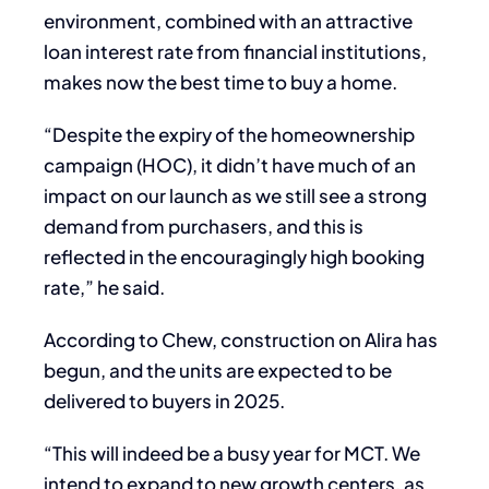
environment, combined with an attractive
loan interest rate from financial institutions,
makes now the best time to buy a home.
“Despite the expiry of the homeownership
campaign (HOC), it didn’t have much of an
impact on our launch as we still see a strong
demand from purchasers, and this is
reflected in the encouragingly high booking
rate,” he said.
According to Chew, construction on Alira has
begun, and the units are expected to be
delivered to buyers in 2025.
“This will indeed be a busy year for MCT. We
intend to expand to new growth centers, as