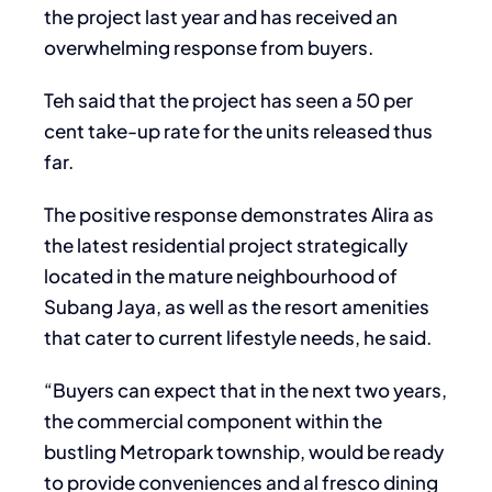
the project last year and has received an
overwhelming response from buyers.
Teh said that the project has seen a 50 per
cent take-up rate for the units released thus
far.
The positive response demonstrates Alira as
the latest residential project strategically
located in the mature neighbourhood of
Subang Jaya, as well as the resort amenities
that cater to current lifestyle needs, he said.
“Buyers can expect that in the next two years,
the commercial component within the
bustling Metropark township, would be ready
to provide conveniences and al fresco dining