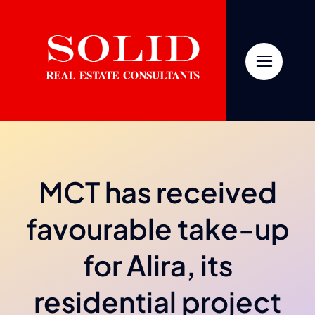
Skip
to
content
MCT has received
favourable take-up
for Alira, its
residential project