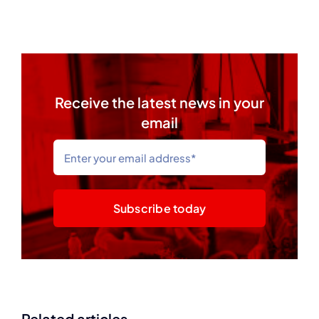
Receive the latest news in your
email
Subscribe today
Related articles