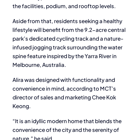
the facilities, podium, and rooftop levels.
Aside from that, residents seeking a healthy
lifestyle will benefit from the 9.2-acre central
park’s dedicated cycling track and a nature-
infused jogging track surrounding the water
spine feature inspired by the Yarra River in
Melbourne, Australia.
Alira was designed with functionality and
convenience in mind, according to MCT’s
director of sales and marketing Chee Kok
Keong.
“It is an idyllic modern home that blends the
convenience of the city and the serenity of
nature,” he said.