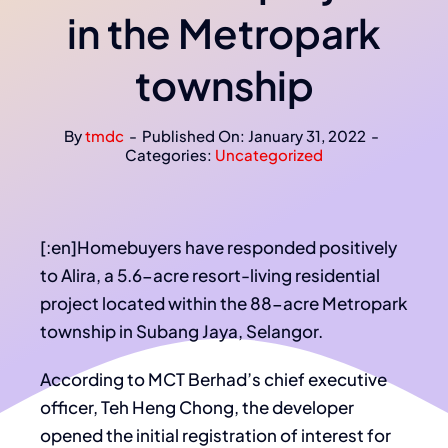
in the Metropark
township
By
tmdc
-
Published On: January 31, 2022
-
Categories:
Uncategorized
[:en]Homebuyers have responded positively
to Alira, a 5.6-acre resort-living residential
project located within the 88-acre Metropark
township in Subang Jaya, Selangor.
According to MCT Berhad’s chief executive
officer, Teh Heng Chong, the developer
opened the initial registration of interest for