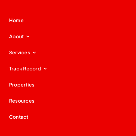
Home
About
Services
Track Record
Properties
Resources
Contact