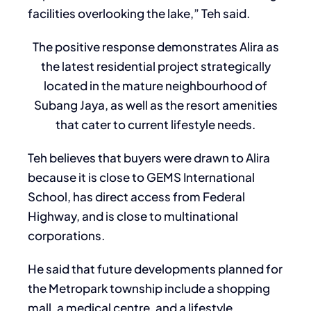
facilities overlooking the lake,” Teh said.
The positive response demonstrates Alira as
the latest residential project strategically
located in the mature neighbourhood of
Subang Jaya, as well as the resort amenities
that cater to current lifestyle needs.
Teh believes that buyers were drawn to Alira
because it is close to GEMS International
School, has direct access from Federal
Highway, and is close to multinational
corporations.
He said that future developments planned for
the Metropark township include a shopping
mall, a medical centre, and a lifestyle