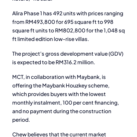
Alira Phase 1 has 492 units with prices ranging
from RM493,800 for 695 square ft to 998
square ft units to RM802,800 for the 1,048 sq
ft limited edition low-rise villas.
The project’s gross development value (GDV)
is expected to be RM316.2 million.
MCT, in collaboration with Maybank, is
offering the Maybank Houzkey scheme,
which provides buyers with the lowest
monthly instalment, 100 per cent financing,
and no payment during the construction
period.
Chew believes that the current market