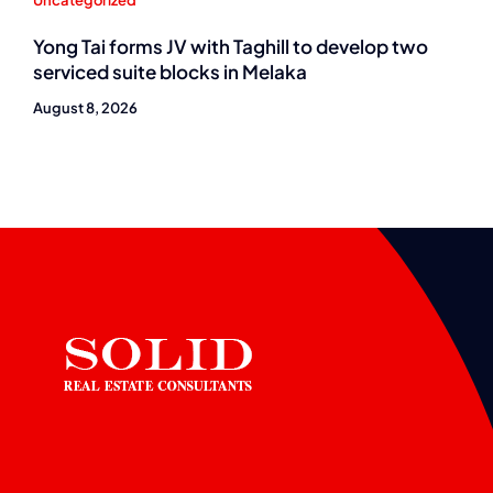
Uncategorized
Yong Tai forms JV with Taghill to develop two
serviced suite blocks in Melaka
August 8, 2026