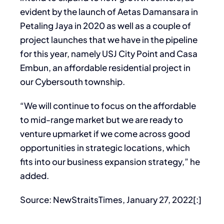
evident by the launch of Aetas Damansara in
Petaling Jaya in 2020 as well as a couple of
project launches that we have in the pipeline
for this year, namely USJ City Point and Casa
Embun, an affordable residential project in
our Cybersouth township.
“We will continue to focus on the affordable
to mid-range market but we are ready to
venture upmarket if we come across good
opportunities in strategic locations, which
fits into our business expansion strategy,” he
added.
Source: NewStraitsTimes, January 27, 2022[:]