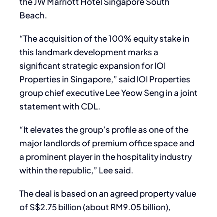
the JW Marriott Hotel Singapore South
Beach.
“The acquisition of the 100% equity stake in
this landmark development marks a
significant strategic expansion for IOI
Properties in Singapore,” said IOI Properties
group chief executive Lee Yeow Seng in a joint
statement with CDL.
“It elevates the group’s profile as one of the
major landlords of premium office space and
a prominent player in the hospitality industry
within the republic,” Lee said.
The deal is based on an agreed property value
of S$2.75 billion (about RM9.05 billion),