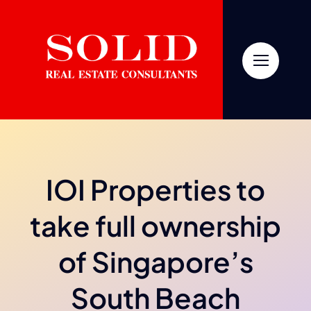
Skip
to
content
IOI Properties to
take full ownership
of Singapore’s
South Beach