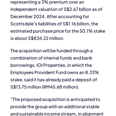
representing a 3% premium over an
independent valuation of S$2.67 billion as of
December 2024. After accounting for
Scottsdale’s liabilities of S$1.16 billion, the
estimated purchase price for the 50.1% stake
is about S$834.22 million.
The acquisition will be funded through a
combination of internal funds and bank
borrowings. IOI Properties, in which the
Employees Provident Fund owns an 8.33%
stake, said it has already paid a deposit of
S$13.75 million (RM45.68 million).
“The proposed acquisition is anticipated to
provide the group with an additional stable
and sustainable income stream, in alignment