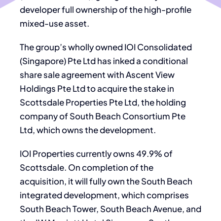
developer full ownership of the high-profile
mixed-use asset.
The group’s wholly owned IOI Consolidated
(Singapore) Pte Ltd has inked a conditional
share sale agreement with Ascent View
Holdings Pte Ltd to acquire the stake in
Scottsdale Properties Pte Ltd, the holding
company of South Beach Consortium Pte
Ltd, which owns the development.
IOI Properties currently owns 49.9% of
Scottsdale. On completion of the
acquisition, it will fully own the South Beach
integrated development, which comprises
South Beach Tower, South Beach Avenue, and