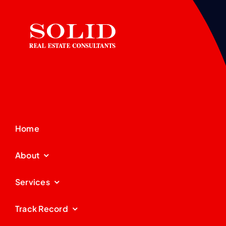
Home
About
Services
Track Record