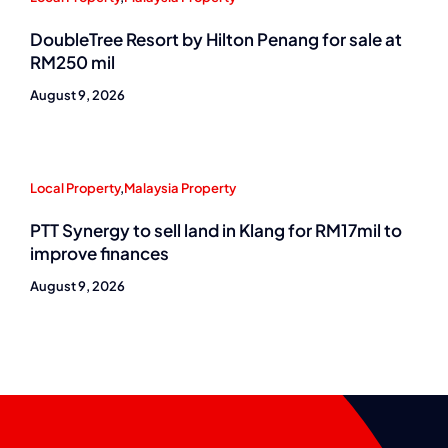
DoubleTree Resort by Hilton Penang for sale at
RM250 mil
August 9, 2026
Local Property
,
Malaysia Property
PTT Synergy to sell land in Klang for RM17mil to
improve finances
August 9, 2026