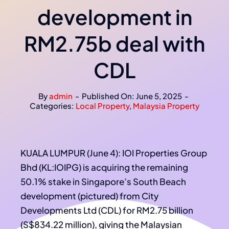
development in
RM2.75b deal with
CDL
By
admin
-
Published On: June 5, 2025
-
Categories:
Local Property
,
Malaysia Property
KUALA LUMPUR (June 4): IOI Properties Group
Bhd (KL:IOIPG) is acquiring the remaining
50.1% stake in Singapore’s South Beach
development (pictured) from City
Developments Ltd (CDL) for RM2.75 billion
(S$834.22 million), giving the Malaysian