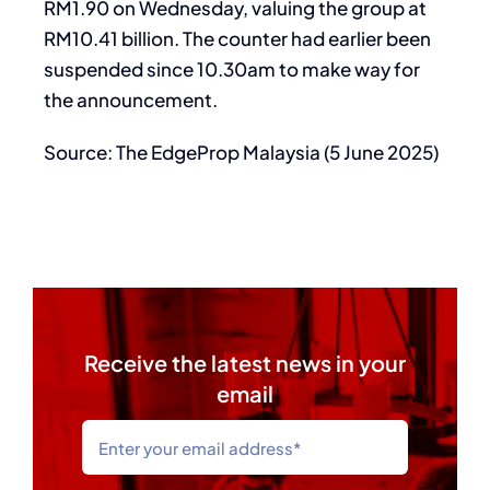
RM1.90 on Wednesday, valuing the group at
RM10.41 billion. The counter had earlier been
suspended since 10.30am to make way for
the announcement.
Source: The EdgeProp Malaysia (5 June 2025)
Receive the latest news in your
email