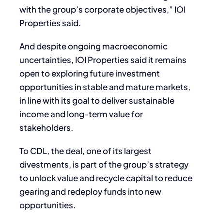
with the group’s corporate objectives,” IOI
Properties said.
And despite ongoing macroeconomic
uncertainties, IOI Properties said it remains
open to exploring future investment
opportunities in stable and mature markets,
in line with its goal to deliver sustainable
income and long-term value for
stakeholders.
To CDL, the deal, one of its largest
divestments, is part of the group’s strategy
to unlock value and recycle capital to reduce
gearing and redeploy funds into new
opportunities.