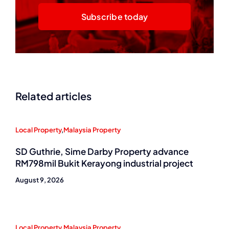
Subscribe today
Related articles
Local Property
,
Malaysia Property
SD Guthrie, Sime Darby Property advance
RM798mil Bukit Kerayong industrial project
August 9, 2026
Local Property
,
Malaysia Property