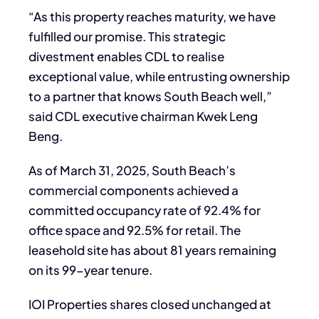
“As this property reaches maturity, we have
fulfilled our promise. This strategic
divestment enables CDL to realise
exceptional value, while entrusting ownership
to a partner that knows South Beach well,”
said CDL executive chairman Kwek Leng
Beng.
As of March 31, 2025, South Beach’s
commercial components achieved a
committed occupancy rate of 92.4% for
office space and 92.5% for retail. The
leasehold site has about 81 years remaining
on its 99-year tenure.
IOI Properties shares closed unchanged at