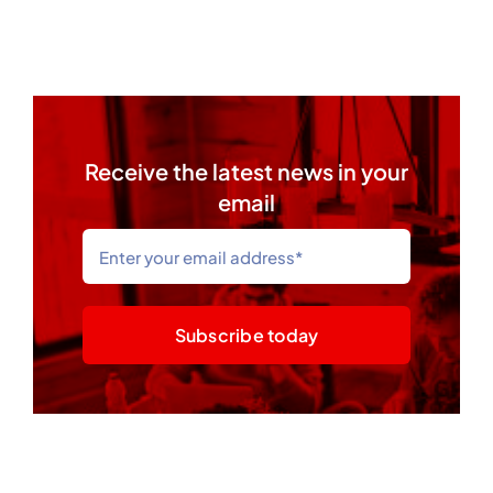
Receive the latest news in your
email
Subscribe today