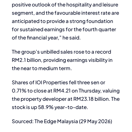
positive outlook of the hospitality and leisure
segment, and the favourable interest rate are
anticipated to provide a strong foundation
for sustained earnings for the fourth quarter
of the financial year,” he said.
The group’s unbilled sales rose to a record
RM2.1 billion, providing earnings visibility in
the near to medium term.
Shares of IOI Properties fell three sen or
0.71% to close at RM4.21 on Thursday, valuing
the property developer at RM23.18 billion. The
stock is up 58.9% year-to-date.
Sourced: The Edge Malaysia (29 May 2026)