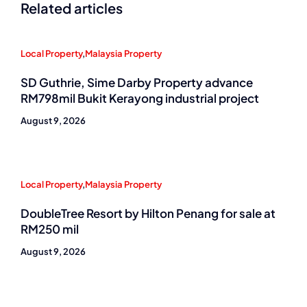
Related articles
Local Property
,
Malaysia Property
SD Guthrie, Sime Darby Property advance
RM798mil Bukit Kerayong industrial project
August 9, 2026
Local Property
,
Malaysia Property
DoubleTree Resort by Hilton Penang for sale at
RM250 mil
August 9, 2026