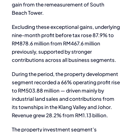
gain from the remeasurement of South
Beach Tower.
Excluding these exceptional gains, underlying
nine-month profit before tax rose 87.9% to
RM878.6 million from RM467.6 million
previously, supported by stronger
contributions across all business segments.
During the period, the property development
segment recorded a 66% operating profit rise
to RM503.88 million — driven mainly by
industrial land sales and contributions from
its townships in the Klang Valley and Johor.
Revenue grew 28.2% from RM1.13 billion.
The property investment segment’s