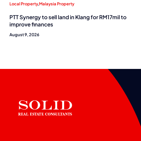
Local Property
,
Malaysia Property
PTT Synergy to sell land in Klang for RM17mil to
improve finances
August 9, 2026