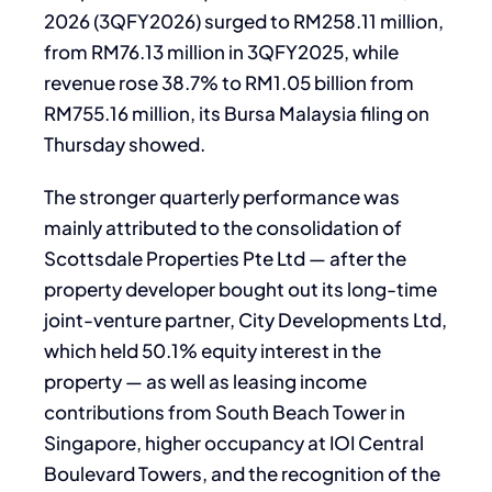
2026 (3QFY2026) surged to RM258.11 million,
from RM76.13 million in 3QFY2025, while
revenue rose 38.7% to RM1.05 billion from
RM755.16 million, its Bursa Malaysia filing on
Thursday showed.
The stronger quarterly performance was
mainly attributed to the consolidation of
Scottsdale Properties Pte Ltd — after the
property developer bought out its long-time
joint-venture partner, City Developments Ltd,
which held 50.1% equity interest in the
property — as well as leasing income
contributions from South Beach Tower in
Singapore, higher occupancy at IOI Central
Boulevard Towers, and the recognition of the