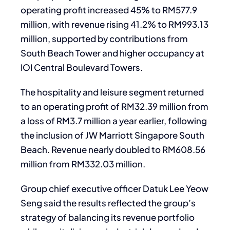
operating profit increased 45% to RM577.9
million, with revenue rising 41.2% to RM993.13
million, supported by contributions from
South Beach Tower and higher occupancy at
IOI Central Boulevard Towers.
The hospitality and leisure segment returned
to an operating profit of RM32.39 million from
a loss of RM3.7 million a year earlier, following
the inclusion of JW Marriott Singapore South
Beach. Revenue nearly doubled to RM608.56
million from RM332.03 million.
Group chief executive officer Datuk Lee Yeow
Seng said the results reflected the group’s
strategy of balancing its revenue portfolio