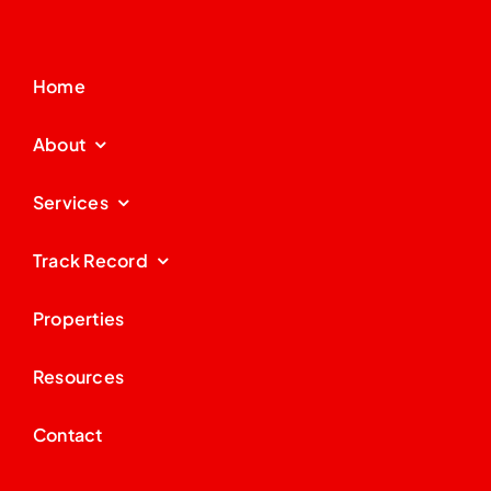
Home
About
Services
Track Record
Properties
Resources
Contact