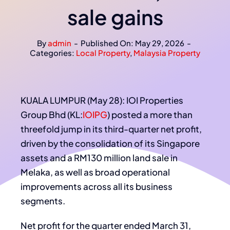
sale gains
By
admin
-
Published On: May 29, 2026
-
Categories:
Local Property
,
Malaysia Property
KUALA LUMPUR (May 28): IOI Properties
Group Bhd (KL:
IOIPG
) posted a more than
threefold jump in its third-quarter net profit,
driven by the consolidation of its Singapore
assets and a RM130 million land sale in
Melaka, as well as broad operational
improvements across all its business
segments.
Net profit for the quarter ended March 31,