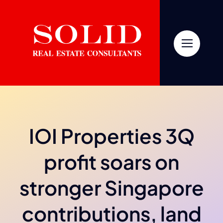
Skip
to
content
IOI Properties 3Q
profit soars on
stronger Singapore
contributions, land