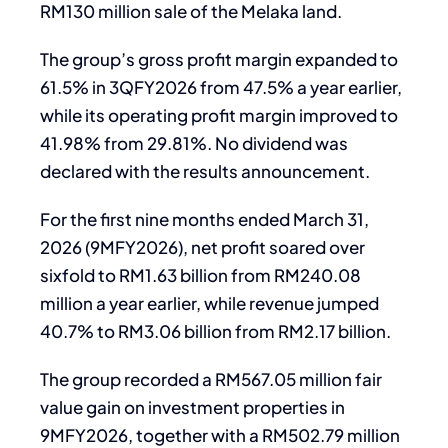
RM130 million sale of the Melaka land.
The group’s gross profit margin expanded to
61.5% in 3QFY2026 from 47.5% a year earlier,
while its operating profit margin improved to
41.98% from 29.81%. No dividend was
declared with the results announcement.
For the first nine months ended March 31,
2026 (9MFY2026), net profit soared over
sixfold to RM1.63 billion from RM240.08
million a year earlier, while revenue jumped
40.7% to RM3.06 billion from RM2.17 billion.
The group recorded a RM567.05 million fair
value gain on investment properties in
9MFY2026, together with a RM502.79 million