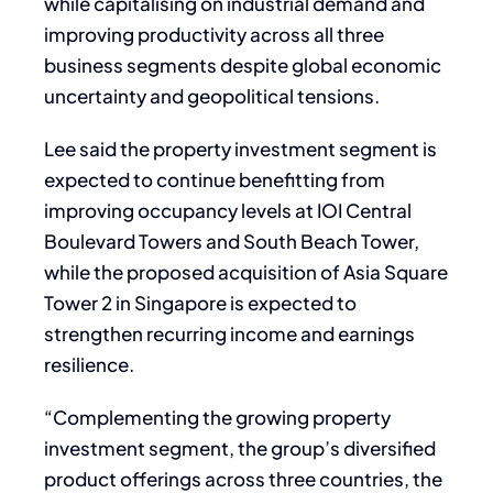
while capitalising on industrial demand and
improving productivity across all three
business segments despite global economic
uncertainty and geopolitical tensions.
Lee said the property investment segment is
expected to continue benefitting from
improving occupancy levels at IOI Central
Boulevard Towers and South Beach Tower,
while the proposed acquisition of Asia Square
Tower 2 in Singapore is expected to
strengthen recurring income and earnings
resilience.
“Complementing the growing property
investment segment, the group’s diversified
product offerings across three countries, the