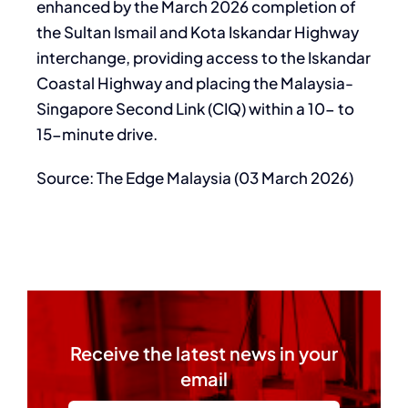
enhanced by the March 2026 completion of
the Sultan Ismail and Kota Iskandar Highway
interchange, providing access to the Iskandar
Coastal Highway and placing the Malaysia-
Singapore Second Link (CIQ) within a 10- to
15-minute drive.
Source: The Edge Malaysia (03 March 2026)
Receive the latest news in your
email