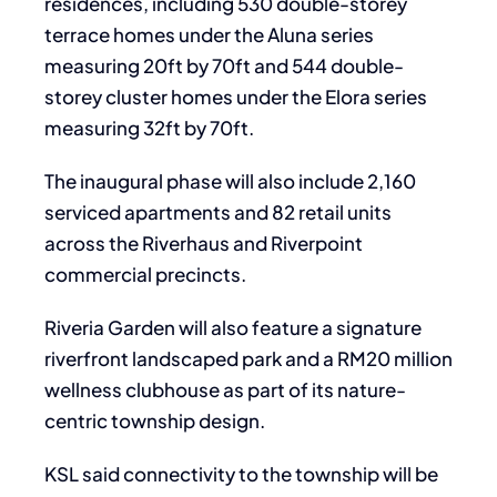
residences, including 530 double-storey
terrace homes under the Aluna series
measuring 20ft by 70ft and 544 double-
storey cluster homes under the Elora series
measuring 32ft by 70ft.
The inaugural phase will also include 2,160
serviced apartments and 82 retail units
across the Riverhaus and Riverpoint
commercial precincts.
Riveria Garden will also feature a signature
riverfront landscaped park and a RM20 million
wellness clubhouse as part of its nature-
centric township design.
KSL said connectivity to the township will be