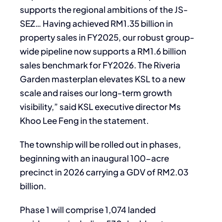
supports the regional ambitions of the JS-
SEZ… Having achieved RM1.35 billion in
property sales in FY2025, our robust group-
wide pipeline now supports a RM1.6 billion
sales benchmark for FY2026. The Riveria
Garden masterplan elevates KSL to a new
scale and raises our long-term growth
visibility,” said KSL executive director Ms
Khoo Lee Feng in the statement.
The township will be rolled out in phases,
beginning with an inaugural 100-acre
precinct in 2026 carrying a GDV of RM2.03
billion.
Phase 1 will comprise 1,074 landed