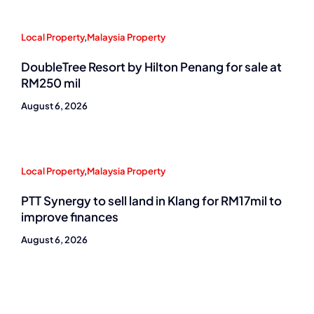
Local Property
,
Malaysia Property
DoubleTree Resort by Hilton Penang for sale at
RM250 mil
August 6, 2026
Local Property
,
Malaysia Property
PTT Synergy to sell land in Klang for RM17mil to
improve finances
August 6, 2026