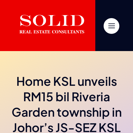
Skip
to
content
Home KSL unveils
RM15 bil Riveria
Garden township in
Johor’s JS-SEZ KSL