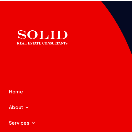
Home
About
Services