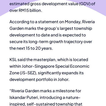
estimated gross development value (GDV) of
over RM15 billion.
According to a statement on Monday, Riveria
Garden marks the group’s largest township
development to date and is expected to
secure its long-term growth trajectory over
the next 15 to 20 years.
KSL said the masterplan, which is located
within Johor-Singapore Special Economic
Zone (JS-SEZ), significantly expands its
development portfolio in Johor.
“Riveria Garden marks a milestone for
Iskandar Puteri, introducing a nature-
inspired, self-sustained township that