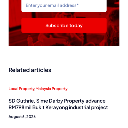
Subscribe today
Related articles
Local Property
,
Malaysia Property
SD Guthrie, Sime Darby Property advance
RM798mil Bukit Kerayong industrial project
August 6, 2026