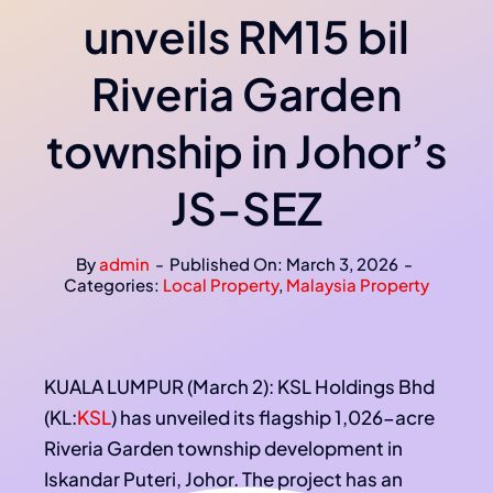
unveils RM15 bil
Riveria Garden
township in Johor’s
JS-SEZ
By
admin
-
Published On: March 3, 2026
-
Categories:
Local Property
,
Malaysia Property
KUALA LUMPUR (March 2): KSL Holdings Bhd
(KL:
KSL
) has unveiled its flagship 1,026-acre
Riveria Garden township development in
Iskandar Puteri, Johor. The project has an