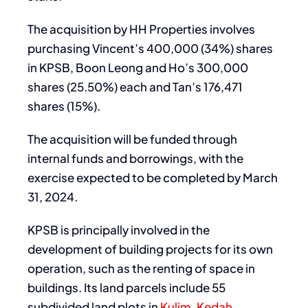
The acquisition by HH Properties involves
purchasing Vincent’s 400,000 (34%) shares
in KPSB, Boon Leong and Ho’s 300,000
shares (25.50%) each and Tan’s 176,471
shares (15%).
The acquisition will be funded through
internal funds and borrowings, with the
exercise expected to be completed by March
31, 2024.
KPSB is principally involved in the
development of building projects for its own
operation, such as the renting of space in
buildings. Its land parcels include 55
subdivided land plots in
Kulim
,
Kedah
,