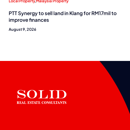
Local Property
,
Malaysia Property
PTT Synergy to sell land in Klang for RM17mil to
improve finances
August 9, 2026