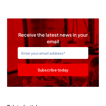
Receive the latest news in your
email
Subscribe today