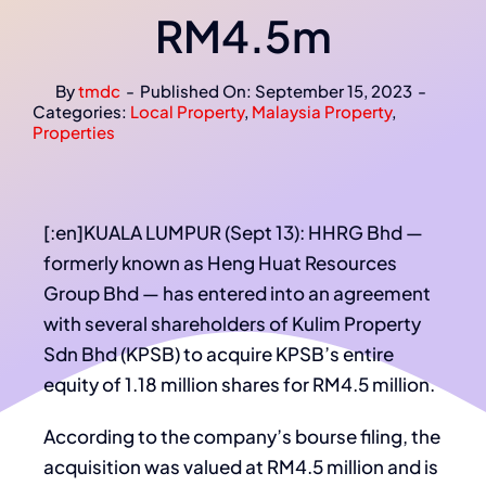
RM4.5m
By
tmdc
-
Published On: September 15, 2023
-
Categories:
Local Property
,
Malaysia Property
,
Properties
[:en]KUALA LUMPUR (Sept 13): HHRG Bhd —
formerly known as Heng Huat Resources
Group Bhd — has entered into an agreement
with several shareholders of Kulim Property
Sdn Bhd (KPSB) to acquire KPSB’s entire
equity of 1.18 million shares for RM4.5 million.
According to the company’s bourse filing, the
acquisition was valued at RM4.5 million and is