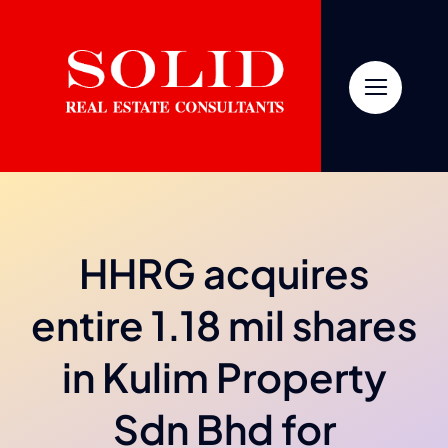
Skip
to
content
HHRG acquires
entire 1.18 mil shares
in Kulim Property
Sdn Bhd for