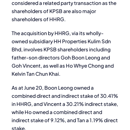
considered a related party transaction as the
shareholders of KPSB are also major
shareholders of HHRG.
The acquisition by HHRG, via its wholly-
owned subsidiary HH Properties Kulim Sdn
Bhd, involves KPSB shareholders including
father-son directors Goh Boon Leong and
Goh Vincent, as well as Ho Whye Chong and
Kelvin Tan Chun Khai.
As at June 20, Boon Leong owned a
combined direct and indirect stake of 30.41%
in HHRG, and Vincent a 30.21% indirect stake,
while Ho owned a combined direct and
indirect stake of 9.12%, and Tan a 1.19% direct
stake.