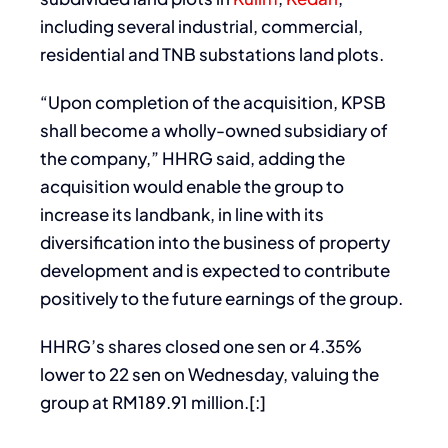
including several industrial, commercial,
residential and TNB substations land plots.
“Upon completion of the acquisition, KPSB
shall become a wholly-owned subsidiary of
the company,” HHRG said, adding the
acquisition would enable the group to
increase its landbank, in line with its
diversification into the business of property
development and is expected to contribute
positively to the future earnings of the group.
HHRG’s shares closed one sen or 4.35%
lower to 22 sen on Wednesday, valuing the
group at RM189.91 million.[:]