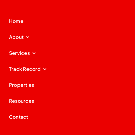
Home
About
Services
Track Record
Properties
Resources
Contact