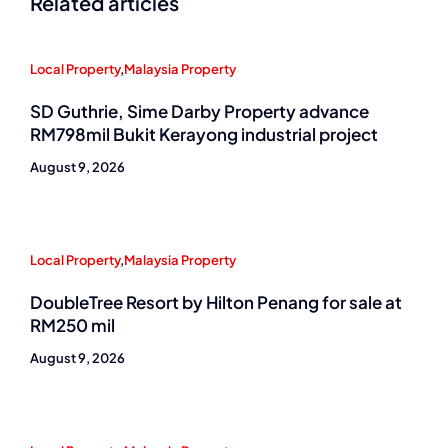
Related articles
Local Property
,
Malaysia Property
SD Guthrie, Sime Darby Property advance
RM798mil Bukit Kerayong industrial project
August 9, 2026
Local Property
,
Malaysia Property
DoubleTree Resort by Hilton Penang for sale at
RM250 mil
August 9, 2026