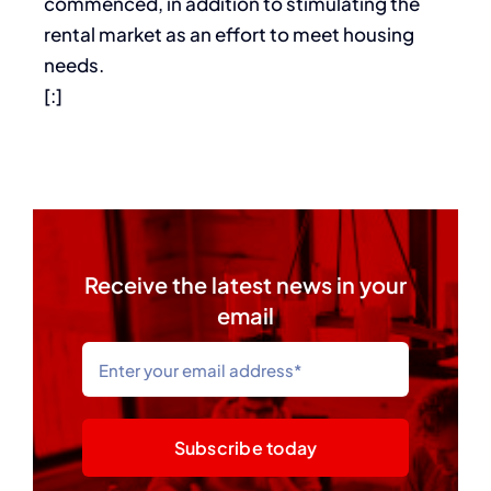
commenced, in addition to stimulating the
rental market as an effort to meet housing
needs.
[:]
Receive the latest news in your
email
Subscribe today