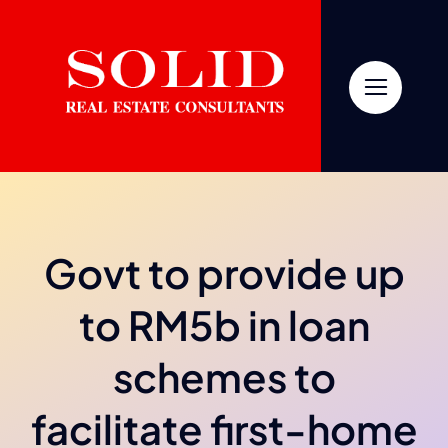
Skip
to
content
Govt to provide up
to RM5b in loan
schemes to
facilitate first-home