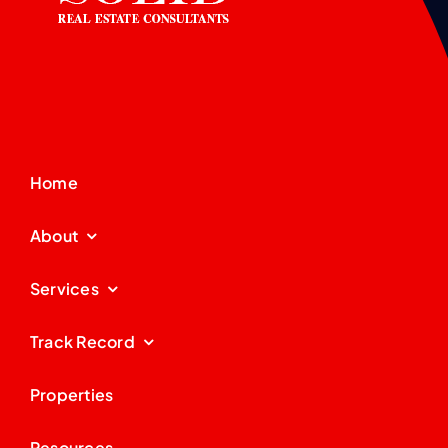
Home
About
Services
Track Record
Properties
Resources