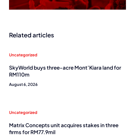
Related articles
Uncategorized
SkyWorld buys three-acre Mont’Kiara land for
RM110m
August 6, 2026
Uncategorized
Matrix Concepts unit acquires stakes in three
firms for RM77.9mil