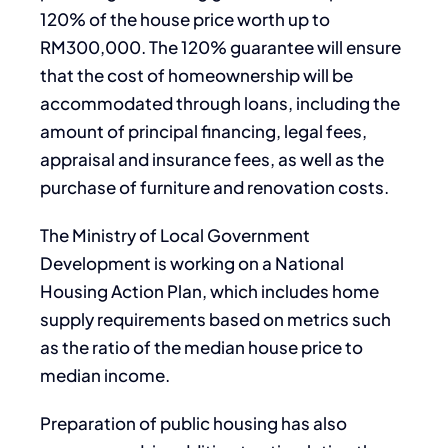
120% of the house price worth up to
RM300,000. The 120% guarantee will ensure
that the cost of homeownership will be
accommodated through loans, including the
amount of principal financing, legal fees,
appraisal and insurance fees, as well as the
purchase of furniture and renovation costs.
The Ministry of Local Government
Development is working on a National
Housing Action Plan, which includes home
supply requirements based on metrics such
as the ratio of the median house price to
median income.
Preparation of public housing has also