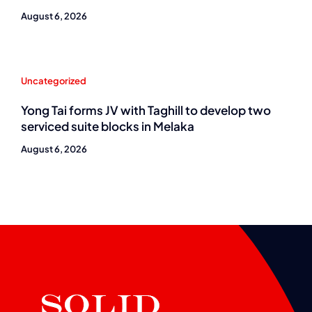
August 6, 2026
Uncategorized
Yong Tai forms JV with Taghill to develop two
serviced suite blocks in Melaka
August 6, 2026