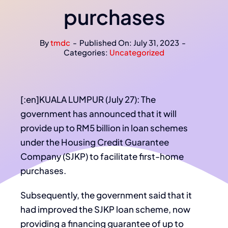
purchases
By
tmdc
-
Published On: July 31, 2023
-
Categories:
Uncategorized
[:en]KUALA LUMPUR (July 27): The
government has announced that it will
provide up to RM5 billion in loan schemes
under the Housing Credit Guarantee
Company (SJKP) to facilitate first-home
purchases.
Subsequently, the government said that it
had improved the SJKP loan scheme, now
providing a financing guarantee of up to