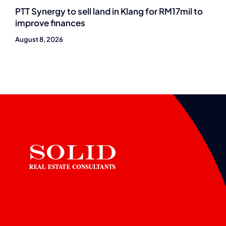
PTT Synergy to sell land in Klang for RM17mil to
improve finances
August 8, 2026