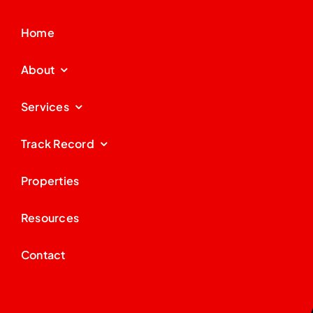
Home
About
Services
Track Record
Properties
Resources
Contact