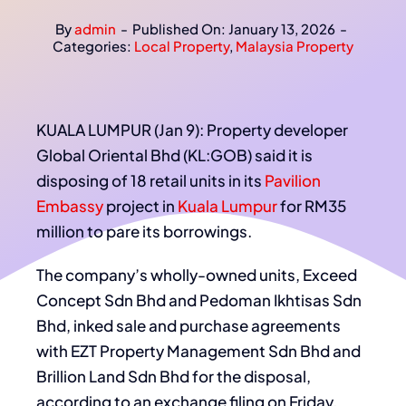
By
admin
-
Published On: January 13, 2026
-
Categories:
Local Property
,
Malaysia Property
KUALA LUMPUR (Jan 9): Property developer
Global Oriental Bhd (KL:GOB) said it is
disposing of 18 retail units in its
Pavilion
Embassy
project in
Kuala Lumpur
for RM35
million to pare its borrowings.
The company’s wholly-owned units, Exceed
Concept Sdn Bhd and Pedoman Ikhtisas Sdn
Bhd, inked sale and purchase agreements
with EZT Property Management Sdn Bhd and
Brillion Land Sdn Bhd for the disposal,
according to an exchange filing on Friday.