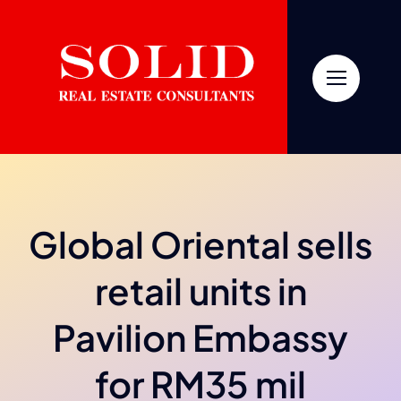
Skip
to
content
Global Oriental sells
retail units in
Pavilion Embassy
for RM35 mil