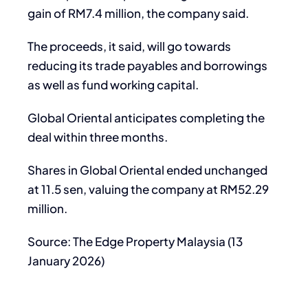
gain of RM7.4 million, the company said.
The proceeds, it said, will go towards
reducing its trade payables and borrowings
as well as fund working capital.
Global Oriental anticipates completing the
deal within three months.
Shares in Global Oriental ended unchanged
at 11.5 sen, valuing the company at RM52.29
million.
Source: The Edge Property Malaysia (13
January 2026)