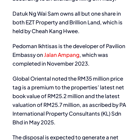
Datuk Ng Wai Sam owns all but one share in
both EZT Property and Brillion Land, which is
held by Cheah Kang Hwee.
Pedoman Ikhtisas is the developer of Pavilion
Embassy on
Jalan Ampang
, which was
completed in November 2023.
Global Oriental noted the RM35 million price
tag is a premium to the properties’ latest net
book value of RM25.2 million and the latest
valuation of RM25.7 million, as ascribed by PA
International Property Consultants (KL) Sdn
Bhd in May 2025.
The disposal is expected to generate a net