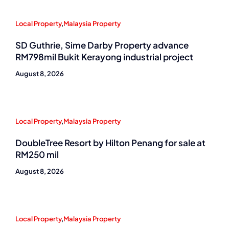
Local Property
,
Malaysia Property
SD Guthrie, Sime Darby Property advance
RM798mil Bukit Kerayong industrial project
August 8, 2026
Local Property
,
Malaysia Property
DoubleTree Resort by Hilton Penang for sale at
RM250 mil
August 8, 2026
Local Property
,
Malaysia Property