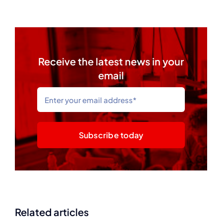
Receive the latest news in your
email
Subscribe today
Related articles