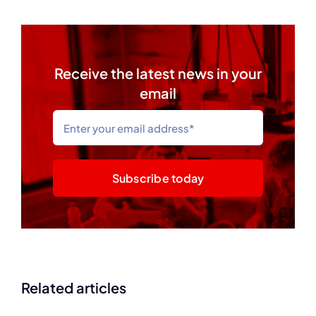
Receive the latest news in your
email
Subscribe today
Related articles