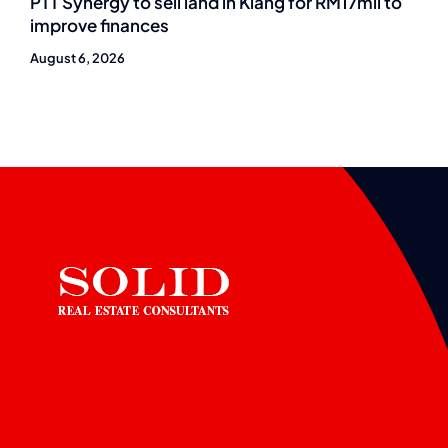
PTT Synergy to sell land in Klang for RM17mil to
improve finances
August 6, 2026