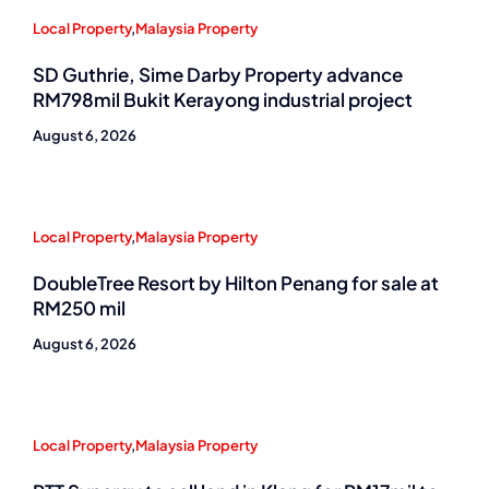
Local Property
,
Malaysia Property
SD Guthrie, Sime Darby Property advance
RM798mil Bukit Kerayong industrial project
August 6, 2026
Local Property
,
Malaysia Property
DoubleTree Resort by Hilton Penang for sale at
RM250 mil
August 6, 2026
Local Property
,
Malaysia Property