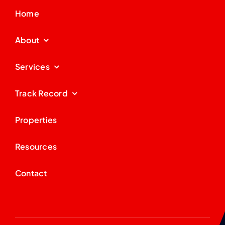
Home
About
Services
Track Record
Properties
Resources
Contact