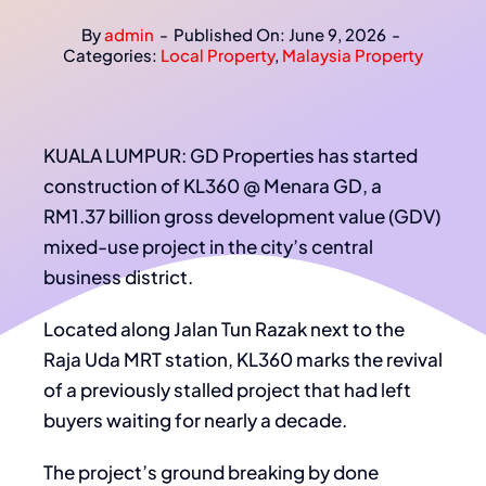
By
admin
-
Published On: June 9, 2026
-
Categories:
Local Property
,
Malaysia Property
KUALA LUMPUR: GD Properties has started
construction of KL360 @ Menara GD, a
RM1.37 billion gross development value (GDV)
mixed-use project in the city’s central
business district.
Located along Jalan Tun Razak next to the
Raja Uda MRT station, KL360 marks the revival
of a previously stalled project that had left
buyers waiting for nearly a decade.
The project’s ground breaking by done