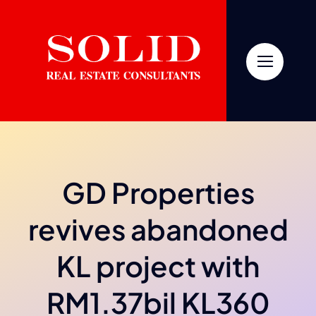
Skip
to
content
GD Properties
revives abandoned
KL project with
RM1.37bil KL360