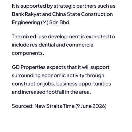
It is supported by strategic partners such as
Bank Rakyat and China State Construction
Engineering (M) Sdn Bhd.
The mixed-use development is expected to
include residential and commercial
components.
GD Properties expects that it will support
surrounding economic activity through
construction jobs, business opportunities
and increased footfall in the area.
Sourced: New Straits Time (9 June 2026)