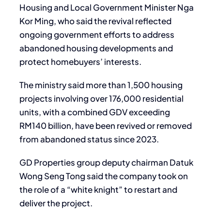
Housing and Local Government Minister Nga
Kor Ming, who said the revival reflected
ongoing government efforts to address
abandoned housing developments and
protect homebuyers’ interests.
The ministry said more than 1,500 housing
projects involving over 176,000 residential
units, with a combined GDV exceeding
RM140 billion, have been revived or removed
from abandoned status since 2023.
GD Properties group deputy chairman Datuk
Wong Seng Tong said the company took on
the role of a “white knight” to restart and
deliver the project.