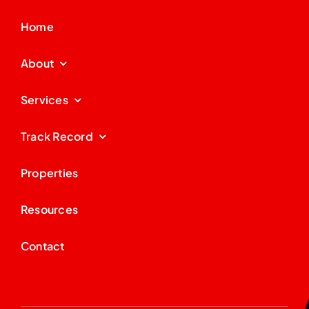
Home
About
Services
Track Record
Properties
Resources
Contact