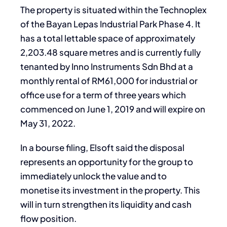
The property is situated within the Technoplex
of the Bayan Lepas Industrial Park Phase 4. It
has a total lettable space of approximately
2,203.48 square metres and is currently fully
tenanted by Inno Instruments Sdn Bhd at a
monthly rental of RM61,000 for industrial or
office use for a term of three years which
commenced on June 1, 2019 and will expire on
May 31, 2022.
In a bourse filing, Elsoft said the disposal
represents an opportunity for the group to
immediately unlock the value and to
monetise its investment in the property. This
will in turn strengthen its liquidity and cash
flow position.