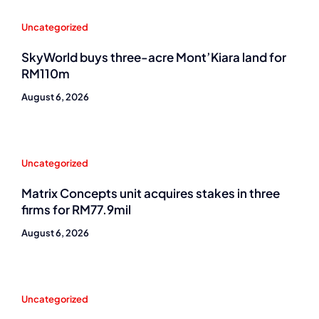
Uncategorized
SkyWorld buys three-acre Mont’Kiara land for
RM110m
August 6, 2026
Uncategorized
Matrix Concepts unit acquires stakes in three
firms for RM77.9mil
August 6, 2026
Uncategorized