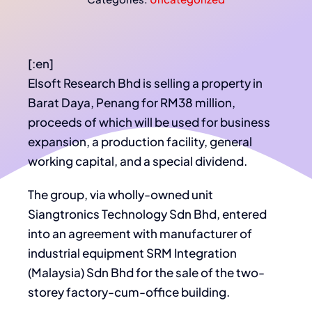
[:en]
Elsoft Research Bhd is selling a property in
Barat Daya, Penang for RM38 million,
proceeds of which will be used for business
expansion, a production facility, general
working capital, and a special dividend.
The group, via wholly-owned unit
Siangtronics Technology Sdn Bhd, entered
into an agreement with manufacturer of
industrial equipment SRM Integration
(Malaysia) Sdn Bhd for the sale of the two-
storey factory-cum-office building.