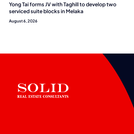
Yong Tai forms JV with Taghill to develop two
serviced suite blocks in Melaka
August 6, 2026