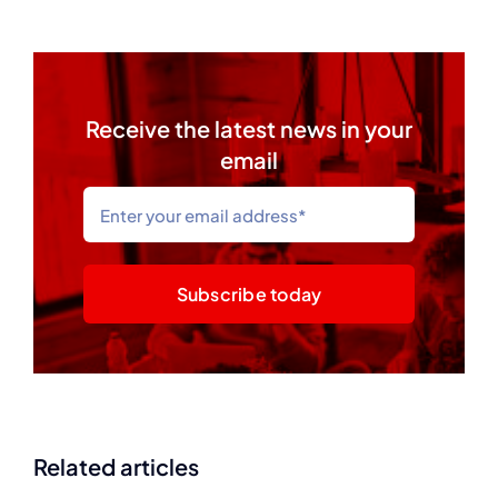
Receive the latest news in your
email
Subscribe today
Related articles