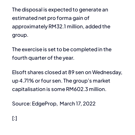
The disposal is expected to generate an
estimated net pro forma gain of
approximately RM32.1 million, added the
group.
The exercise is set to be completed in the
fourth quarter of the year.
Elsoft shares closed at 89 sen on Wednesday,
up 4.71% or four sen. The group’s market
capitalisation is some RM602.3 million.
Source: EdgeProp, March 17, 2022
[:]