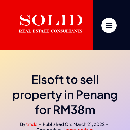
Skip
to
content
Elsoft to sell
property in Penang
for RM38m
By
tmdc
-
Published On: March 21, 2022
-
Categories:
Uncategorized