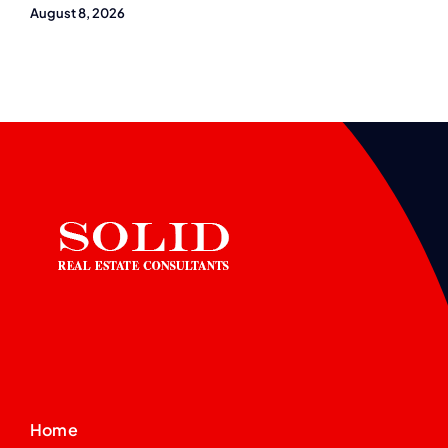
August 8, 2026
Home