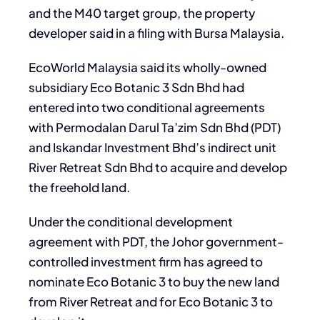
and the M40 target group, the property
developer said in a filing with Bursa Malaysia.
EcoWorld Malaysia said its wholly-owned
subsidiary Eco Botanic 3 Sdn Bhd had
entered into two conditional agreements
with Permodalan Darul Ta’zim Sdn Bhd (PDT)
and Iskandar Investment Bhd’s indirect unit
River Retreat Sdn Bhd to acquire and develop
the freehold land.
Under the conditional development
agreement with PDT, the Johor government-
controlled investment firm has agreed to
nominate Eco Botanic 3 to buy the new land
from River Retreat and for Eco Botanic 3 to