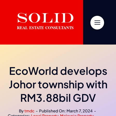
Skip
to
content
EcoWorld develops
Johor township with
RM3.88bil GDV
By
tmdc
-
Published On: March 7, 2024
-
Categories:
Local Property
,
Malaysia Property
,