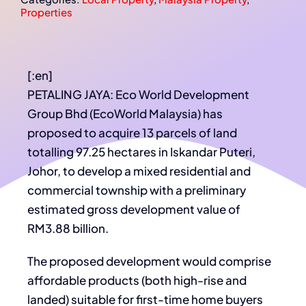
Properties
[:en]
PETALING JAYA: Eco World Development
Group Bhd (EcoWorld Malaysia) has
proposed to acquire 13 parcels of land
totalling 97.25 hectares in Iskandar Puteri,
Johor, to develop a mixed residential and
commercial township with a preliminary
estimated gross development value of
RM3.88 billion.
The proposed development would comprise
affordable products (both high-rise and
landed) suitable for first-time home buyers