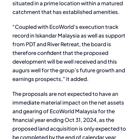
situated in a prime location within a matured
catchment that has established amenities.
“Coupled with EcoWorld’s execution track
record in Iskandar Malaysia as well as support
from PDT and River Retreat, the board is
therefore confident that the proposed
development will be well received and this
augurs well for the group’s future growth and
earnings prospects,” it added.
The proposals are not expected to have an
immediate material impact on the net assets
and gearing of EcoWorld Malaysia for the
financial year ending Oct 31, 2024, as the
proposed land acquisition is only expected to
be completed by the end of calendar year