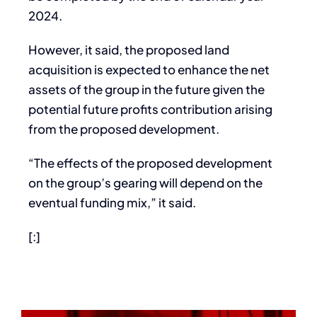
2024.
However, it said, the proposed land
acquisition is expected to enhance the net
assets of the group in the future given the
potential future profits contribution arising
from the proposed development.
“The effects of the proposed development
on the group’s gearing will depend on the
eventual funding mix,” it said.
[:]