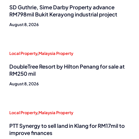
SD Guthrie, Sime Darby Property advance
RM798mil Bukit Kerayong industrial project
August 8, 2026
Local Property
,
Malaysia Property
DoubleTree Resort by Hilton Penang for sale at
RM250 mil
August 8, 2026
Local Property
,
Malaysia Property
PTT Synergy to sell land in Klang for RM17mil to
improve finances