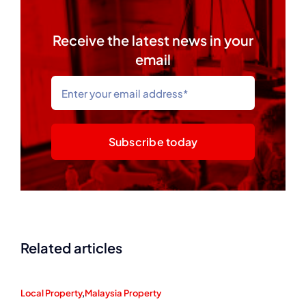
Receive the latest news in your
email
Subscribe today
Related articles
Local Property
,
Malaysia Property