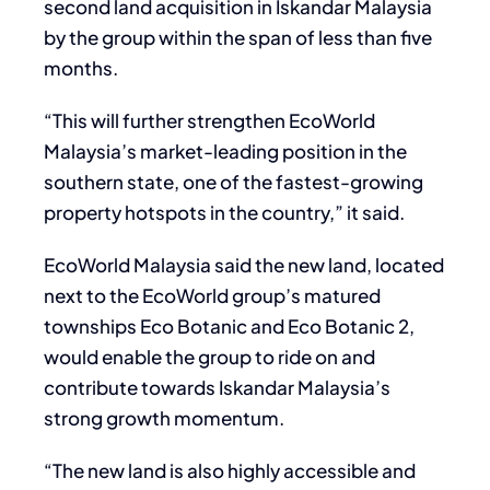
second land acquisition in Iskandar Malaysia
by the group within the span of less than five
months.
“This will further strengthen EcoWorld
Malaysia’s market-leading position in the
southern state, one of the fastest-growing
property hotspots in the country,” it said.
EcoWorld Malaysia said the new land, located
next to the EcoWorld group’s matured
townships Eco Botanic and Eco Botanic 2,
would enable the group to ride on and
contribute towards Iskandar Malaysia’s
strong growth momentum.
“The new land is also highly accessible and