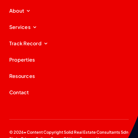
About
Services
Track Record
Properties
Resources
Contact
© 2026• Content Copyright
Solid Real Estate Consultants Sdn