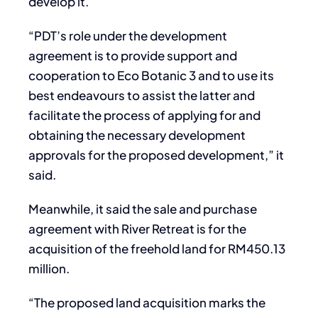
develop it.
“PDT’s role under the development
agreement is to provide support and
cooperation to Eco Botanic 3 and to use its
best endeavours to assist the latter and
facilitate the process of applying for and
obtaining the necessary development
approvals for the proposed development,” it
said.
Meanwhile, it said the sale and purchase
agreement with River Retreat is for the
acquisition of the freehold land for RM450.13
million.
“The proposed land acquisition marks the