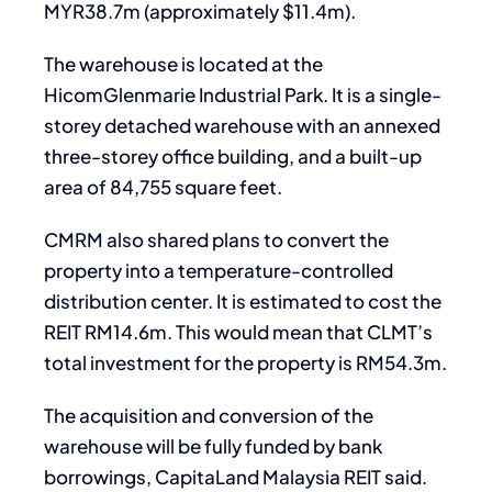
MYR38.7m (approximately $11.4m).
The warehouse is located at the
HicomGlenmarie Industrial Park. It is a single-
storey detached warehouse with an annexed
three-storey office building, and a built-up
area of 84,755 square feet.
CMRM also shared plans to convert the
property into a temperature-controlled
distribution center. It is estimated to cost the
REIT RM14.6m. This would mean that CLMT’s
total investment for the property is RM54.3m.
The acquisition and conversion of the
warehouse will be fully funded by bank
borrowings, CapitaLand Malaysia REIT said.