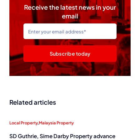
Receive the latest news in your
email
Subscribe today
Related articles
Local Property
,
Malaysia Property
SD Guthrie, Sime Darby Property advance