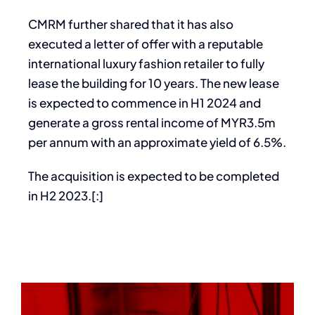
CMRM further shared that it has also
executed a letter of offer with a reputable
international luxury fashion retailer to fully
lease the building for 10 years. The new lease
is expected to commence in H1 2024 and
generate a gross rental income of MYR3.5m
per annum with an approximate yield of 6.5%.
The acquisition is expected to be completed
in H2 2023.[:]