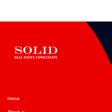
Home
About