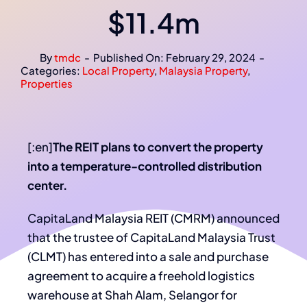
$11.4m
By
tmdc
-
Published On: February 29, 2024
-
Categories:
Local Property
,
Malaysia Property
,
Properties
[:en]
The REIT plans to convert the property
into a temperature-controlled distribution
center.
CapitaLand Malaysia REIT (CMRM) announced
that the trustee of CapitaLand Malaysia Trust
(CLMT) has entered into a sale and purchase
agreement to acquire a freehold logistics
warehouse at Shah Alam, Selangor for