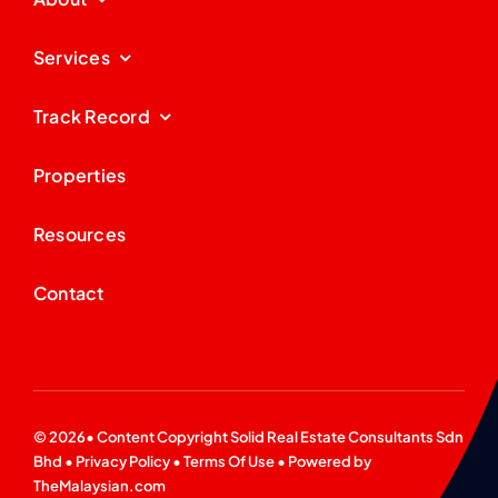
Services
Track Record
Properties
Resources
Contact
© 2026• Content Copyright
Solid Real Estate Consultants Sdn
Bhd
•
Privacy Policy
•
Terms Of Use
• Powered by
TheMalaysian.com