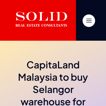
Skip
to
content
CapitaLand
Malaysia to buy
Selangor
warehouse for