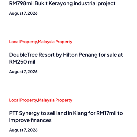
RM798mil Bukit Kerayong industrial project
August 7, 2026
Local Property
,
Malaysia Property
DoubleTree Resort by Hilton Penang for sale at
RM250 mil
August 7, 2026
Local Property
,
Malaysia Property
PTT Synergy to sell land in Klang for RM17mil to
improve finances
August 7, 2026