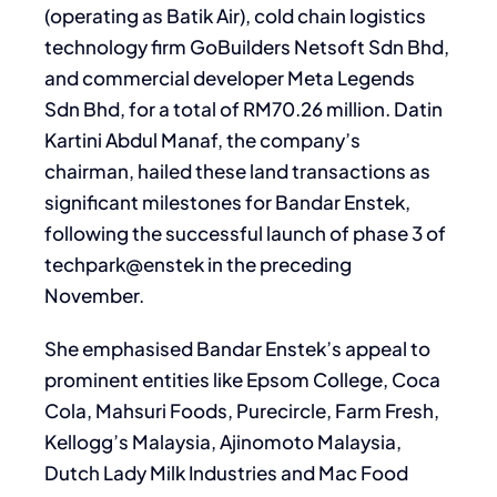
(operating as Batik Air), cold chain logistics
technology firm GoBuilders Netsoft Sdn Bhd,
and commercial developer Meta Legends
Sdn Bhd, for a total of RM70.26 million. Datin
Kartini Abdul Manaf, the company’s
chairman, hailed these land transactions as
significant milestones for Bandar Enstek,
following the successful launch of phase 3 of
techpark@enstek in the preceding
November.
She emphasised Bandar Enstek’s appeal to
prominent entities like Epsom College, Coca
Cola, Mahsuri Foods, Purecircle, Farm Fresh,
Kellogg’s Malaysia, Ajinomoto Malaysia,
Dutch Lady Milk Industries and Mac Food