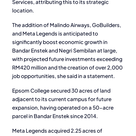
Services, attributing this to its strategic
location.
The addition of Malindo Airways, GoBuilders,
and Meta Legends is anticipated to
significantly boost economic growth in
Bandar Enstek and Negri Sembilan at large,
with projected future investments exceeding
RM420 million and the creation of over 2,000
job opportunities, she said in a statement.
Epsom College secured 30 acres of land
adjacent to its current campus for future
expansion, having operated on a 50-acre
parcel in Bandar Enstek since 2014.
Meta Legends acquired 2.25 acres of