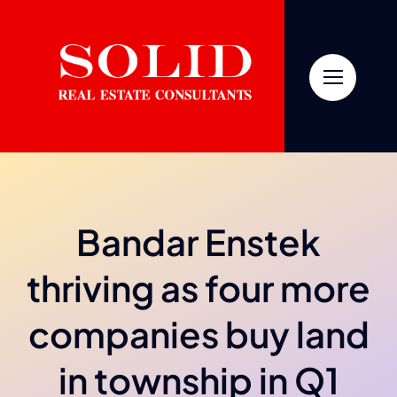
Skip
to
content
Bandar Enstek
thriving as four more
companies buy land
in township in Q1