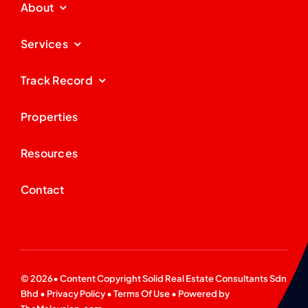
About
Services
Track Record
Properties
Resources
Contact
© 2026• Content Copyright
Solid Real Estate Consultants Sdn
Bhd
•
Privacy Policy
•
Terms Of Use
• Powered by