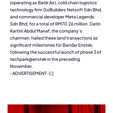
(operating as Batik Air), cold chain logistics
technology firm GoBuilders Netsoft Sdn Bhd,
and commercial developer Meta Legends
Sdn Bhd, for a total of RM70.26 million. Datin
Kartini Abdul Manaf, the company’s
chairman, hailed these land transactions as
significant milestones for Bandar Enstek,
following the successful launch of phase 3 of
techpark@enstek in the preceding
November.
-ADVERTISEMENT-[:]