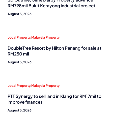
RM798mil Bukit Kerayong industrial project
August 5, 2026
Local Property
,
Malaysia Property
DoubleTree Resort by Hilton Penang for sale at
RM250 mil
August 5, 2026
Local Property
,
Malaysia Property
PTT Synergy to sell land in Klang for RM17mil to
improve finances
August 5, 2026