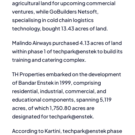
agricultural land for upcoming commercial
ventures, while GoBuilders Netsoft,
specialising in cold chain logistics
technology, bought 13.43 acres of land.
Malindo Airways purchased 4.13 acres of land
within phase 1 of techpark@enstek to build its
training and catering complex.
TH Properties embarked on the development
of Bandar Enstek in 1999, comprising
residential, industrial, commercial, and
educational components, spanning 5,119
acres, of which 1,750.80 acres are
designated for techpark@enstek.
According to Kartini, techpark@enstek phase