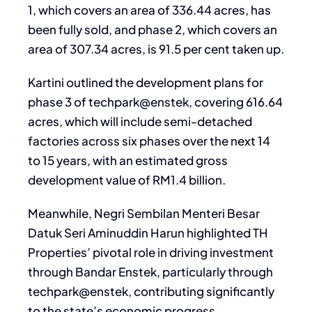
1, which covers an area of 336.44 acres, has
been fully sold, and phase 2, which covers an
area of 307.34 acres, is 91.5 per cent taken up.
Kartini outlined the development plans for
phase 3 of techpark@enstek, covering 616.64
acres, which will include semi-detached
factories across six phases over the next 14
to 15 years, with an estimated gross
development value of RM1.4 billion.
Meanwhile, Negri Sembilan Menteri Besar
Datuk Seri Aminuddin Harun highlighted TH
Properties’ pivotal role in driving investment
through Bandar Enstek, particularly through
techpark@enstek, contributing significantly
to the state’s economic progress.