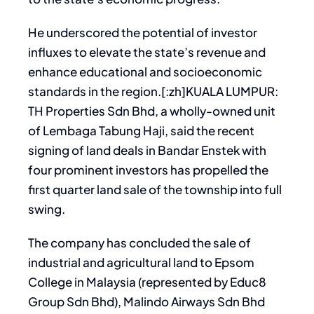
He underscored the potential of investor
influxes to elevate the state’s revenue and
enhance educational and socioeconomic
standards in the region.[:zh]KUALA LUMPUR:
TH Properties Sdn Bhd, a wholly-owned unit
of Lembaga Tabung Haji, said the recent
signing of land deals in Bandar Enstek with
four prominent investors has propelled the
first quarter land sale of the township into full
swing.
The company has concluded the sale of
industrial and agricultural land to Epsom
College in Malaysia (represented by Educ8
Group Sdn Bhd), Malindo Airways Sdn Bhd