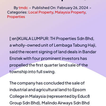
By
tmdc
-
Published On: February 26, 2024
-
Categories:
Local Property
,
Malaysia Property
,
Properties
[:en]KUALA LUMPUR: TH Properties Sdn Bhd,
a wholly-owned unit of Lembaga Tabung Haji,
said the recent signing of land deals in Bandar
Enstek with four prominent investors has
propelled the first quarter land sale of the
township into full swing.
The company has concluded the sale of
industrial and agricultural land to Epsom
College in Malaysia (represented by Educ8
Group Sdn Bhd), Malindo Airways Sdn Bhd