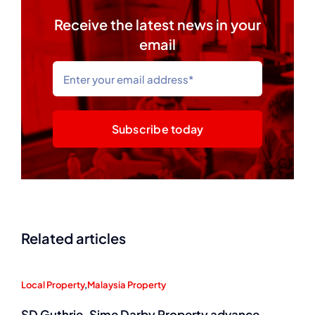
Receive the latest news in your
email
Subscribe today
Related articles
Local Property
,
Malaysia Property
SD Guthrie, Sime Darby Property advance