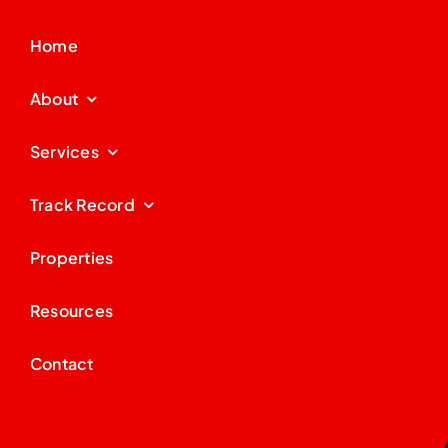
Home
About
Services
Track Record
Properties
Resources
Contact