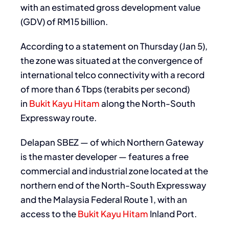
with an estimated gross development value
(GDV) of RM15 billion.
According to a statement on Thursday (Jan 5),
the zone was situated at the convergence of
international telco connectivity with a record
of more than 6 Tbps (terabits per second)
in
Bukit Kayu Hitam
along the North-South
Expressway route.
Delapan SBEZ — of which Northern Gateway
is the master developer — features a free
commercial and industrial zone located at the
northern end of the North-South Expressway
and the Malaysia Federal Route 1, with an
access to the
Bukit Kayu Hitam
Inland Port.