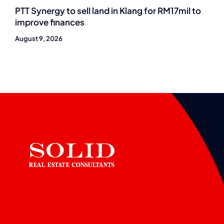
PTT Synergy to sell land in Klang for RM17mil to
improve finances
August 9, 2026