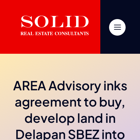
Skip
to
content
AREA Advisory inks
agreement to buy,
develop land in
Delapan SBEZ into