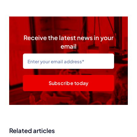
Receive the latest news in your
email
Subscribe today
Related articles