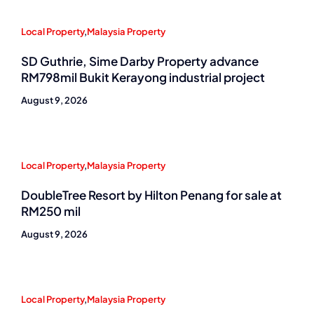
Local Property
,
Malaysia Property
SD Guthrie, Sime Darby Property advance
RM798mil Bukit Kerayong industrial project
August 9, 2026
Local Property
,
Malaysia Property
DoubleTree Resort by Hilton Penang for sale at
RM250 mil
August 9, 2026
Local Property
,
Malaysia Property