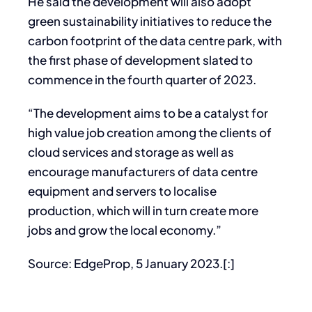
He said the development will also adopt
green sustainability initiatives to reduce the
carbon footprint of the data centre park, with
the first phase of development slated to
commence in the fourth quarter of 2023.
“The development aims to be a catalyst for
high value job creation among the clients of
cloud services and storage as well as
encourage manufacturers of data centre
equipment and servers to localise
production, which will in turn create more
jobs and grow the local economy.”
Source: EdgeProp, 5 January 2023.[:]