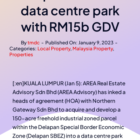
data centre park
with RM15b GDV
By
tmdc
-
Published On: January 9, 2023
-
Categories:
Local Property
,
Malaysia Property
,
Properties
[:en]KUALA LUMPUR (Jan 5): AREA Real Estate
Advisory Sdn Bhd (AREA Advisory) has inked a
heads of agreement (HOA) with Northern
Gateway Sdn Bhd to acquire and develop a
150-acre freehold industrial zoned parcel
within the Delapan Special Border Economic
Zone (Delapan SBEZ) into a data centre park