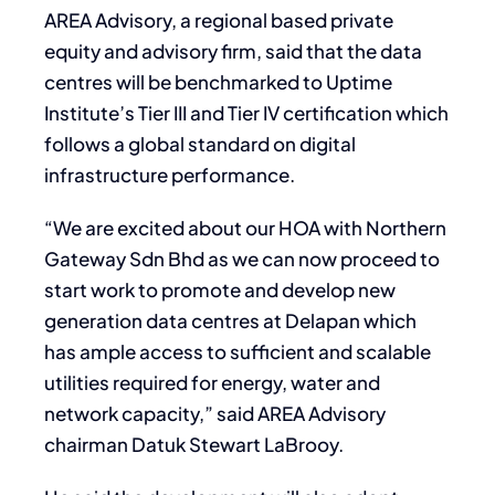
AREA Advisory, a regional based private
equity and advisory firm, said that the data
centres will be benchmarked to Uptime
Institute’s Tier III and Tier IV certification which
follows a global standard on digital
infrastructure performance.
“We are excited about our HOA with Northern
Gateway Sdn Bhd as we can now proceed to
start work to promote and develop new
generation data centres at Delapan which
has ample access to sufficient and scalable
utilities required for energy, water and
network capacity,” said AREA Advisory
chairman Datuk Stewart LaBrooy.