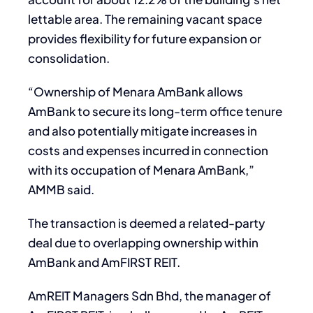
lettable area. The remaining vacant space
provides flexibility for future expansion or
consolidation.
“Ownership of Menara AmBank allows
AmBank to secure its long-term office tenure
and also potentially mitigate increases in
costs and expenses incurred in connection
with its occupation of Menara AmBank,”
AMMB said.
The transaction is deemed a related-party
deal due to overlapping ownership within
AmBank and AmFIRST REIT.
AmREIT Managers Sdn Bhd, the manager of