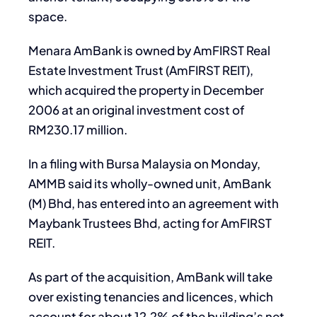
space.
Menara AmBank is owned by AmFIRST Real
Estate Investment Trust (AmFIRST REIT),
which acquired the property in December
2006 at an original investment cost of
RM230.17 million.
In a filing with Bursa Malaysia on Monday,
AMMB said its wholly-owned unit, AmBank
(M) Bhd, has entered into an agreement with
Maybank Trustees Bhd, acting for AmFIRST
REIT.
As part of the acquisition, AmBank will take
over existing tenancies and licences, which
account for about 12.2% of the building’s net