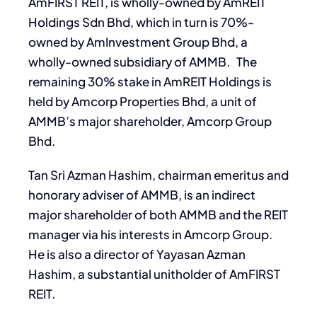
AmFIRST REIT, is wholly-owned by AmREIT
Holdings Sdn Bhd, which in turn is 70%-
owned by AmInvestment Group Bhd, a
wholly-owned subsidiary of AMMB. The
remaining 30% stake in AmREIT Holdings is
held by Amcorp Properties Bhd, a unit of
AMMB’s major shareholder, Amcorp Group
Bhd.
Tan Sri Azman Hashim, chairman emeritus and
honorary adviser of AMMB, is an indirect
major shareholder of both AMMB and the REIT
manager via his interests in Amcorp Group.
He is also a director of Yayasan Azman
Hashim, a substantial unitholder of AmFIRST
REIT.