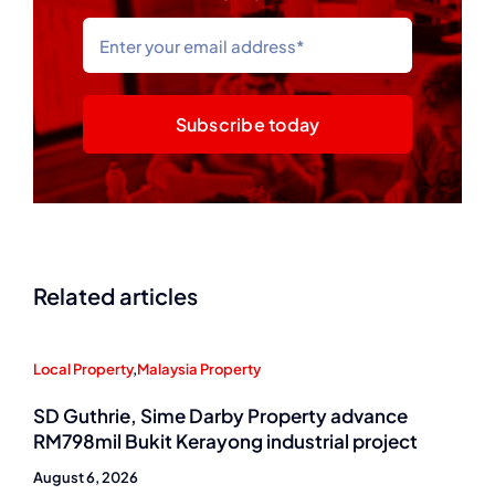
Subscribe today
Related articles
Local Property
,
Malaysia Property
SD Guthrie, Sime Darby Property advance
RM798mil Bukit Kerayong industrial project
August 6, 2026