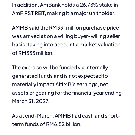
In addition, AmBank holds a 26.73% stake in
AmFIRST REIT, making it a major unitholder.
AMMB said the RM331 million purchase price
was arrived at on a willing buyer-willing seller
basis, taking into account a market valuation
of RM333 million.
The exercise will be funded via internally
generated funds and is not expected to
materially impact AMMB’s earnings, net
assets or gearing for the financial year ending
March 31, 2027.
As at end-March, AMMB had cash and short-
term funds of RM6.82 billion.