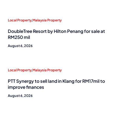
Local Property
,
Malaysia Property
DoubleTree Resort by Hilton Penang for sale at
RM250 mil
August 6, 2026
Local Property
,
Malaysia Property
PTT Synergy to sell land in Klang for RM17mil to
improve finances
August 6, 2026