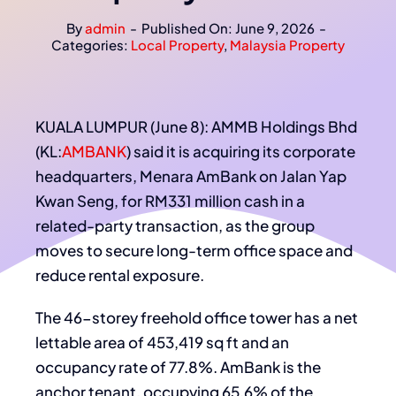
By
admin
-
Published On: June 9, 2026
-
Categories:
Local Property
,
Malaysia Property
KUALA LUMPUR (June 8): AMMB Holdings Bhd
(KL:
AMBANK
) said it is acquiring its corporate
headquarters, Menara AmBank on Jalan Yap
Kwan Seng, for RM331 million cash in a
related-party transaction, as the group
moves to secure long-term office space and
reduce rental exposure.
The 46-storey freehold office tower has a net
lettable area of 453,419 sq ft and an
occupancy rate of 77.8%. AmBank is the
anchor tenant, occupying 65.6% of the