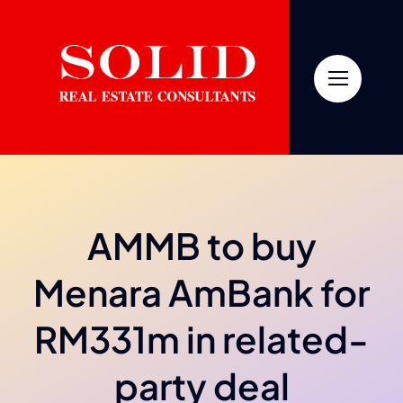
Skip
to
content
AMMB to buy
Menara AmBank for
RM331m in related-
party deal