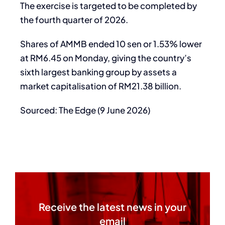
The exercise is targeted to be completed by
the fourth quarter of 2026.
Shares of AMMB ended 10 sen or 1.53% lower
at RM6.45 on Monday, giving the country’s
sixth largest banking group by assets a
market capitalisation of RM21.38 billion.
Sourced: The Edge (9 June 2026)
Receive the latest news in your
email