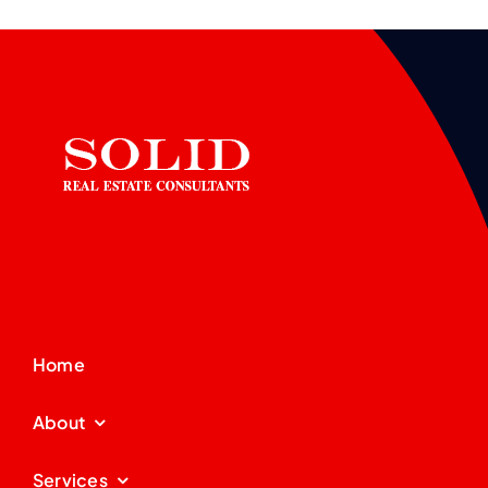
Home
About
Services