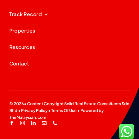
Track Record
Properties
Resources
Contact
© 2026• Content Copyright
Solid Real Estate Consultants Sdn
Bhd
•
Privacy Policy
•
Terms Of Use
• Powered by
TheMalaysian.com