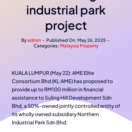
industrial park
project
By
admin
-
Published On: May 26, 2025
-
Categories:
Malaysia Property
KUALA LUMPUR (May 22): AME Elite
Consortium Bhd (KL:AME) has proposed to
provide up to RM100 million in financial
assistance to Suling Hill Development Sdn
Bhd, a 50%-owned jointly controlled entity of
its wholly owned subsidiary Northern
Industrial Park Sdn Bhd.