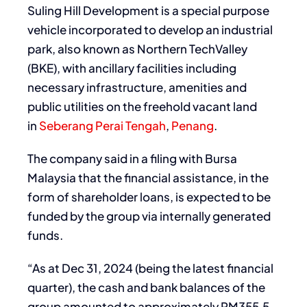
Suling Hill Development is a special purpose
vehicle incorporated to develop an industrial
park, also known as Northern TechValley
(BKE), with ancillary facilities including
necessary infrastructure, amenities and
public utilities on the freehold vacant land
in
Seberang Perai Tengah
,
Penang
.
The company said in a filing with Bursa
Malaysia that the financial assistance, in the
form of shareholder loans, is expected to be
funded by the group via internally generated
funds.
“As at Dec 31, 2024 (being the latest financial
quarter), the cash and bank balances of the
group amounted to approximately RM355.5