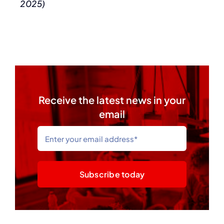
2025)
Receive the latest news in your
email
Subscribe today