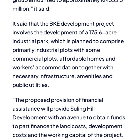
million,” it said.
It said that the BKE development project
involves the development of a 175.6-acre
industrial park, which is planned to comprise
primarily industrial plots with some
commercial plots, affordable homes and
workers’ accommodation together with
necessary infrastructure, amenities and
public utilities.
“The proposed provision of financial
assistance will provide Suling Hill
Development with an avenue to obtain funds
to part finance the land costs, development
costs and the working capital of the project.