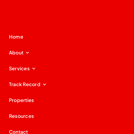
Home
About
Services
Track Record
Properties
Resources
Contact