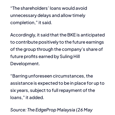
“The shareholders’ loans would avoid
unnecessary delays and allow timely
completion,” it said.
Accordingly, it said that the BKE is anticipated
to contribute positively to the future earnings
of the group through the company’s share of
future profits earned by Suling Hill
Development.
“Barring unforeseen circumstances, the
assistance is expected to be in place for up to
six years, subject to full repayment of the
loans,” it added.
Source: The EdgeProp Malaysia (26 May