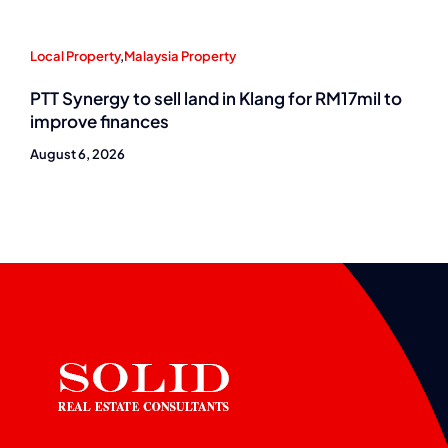
Local Property
,
Malaysia Property
PTT Synergy to sell land in Klang for RM17mil to
improve finances
August 6, 2026