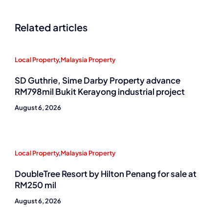
Related articles
Local Property
,
Malaysia Property
SD Guthrie, Sime Darby Property advance
RM798mil Bukit Kerayong industrial project
August 6, 2026
Local Property
,
Malaysia Property
DoubleTree Resort by Hilton Penang for sale at
RM250 mil
August 6, 2026