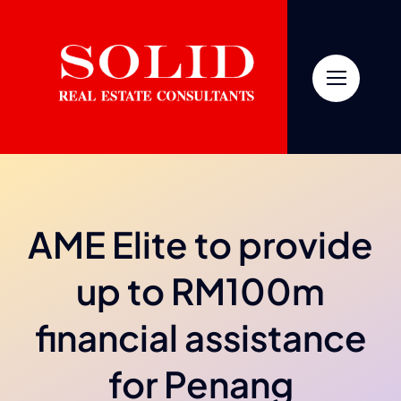
Skip
to
content
AME Elite to provide
up to RM100m
financial assistance
for Penang