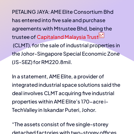
PETALING JAYA: AME Elite Consortium Bhd
has entered into five sale and purchase
agreements with Mtrustee Bhd, being the
trustee of
Capitaland Malaysia Trust
(CLMT), for the sale of industrial properties in
the Johor-Singapore Special Economic Zone
(JS-SEZ) for RM220.8mil.
In a statement, AME Elite, a provider of
integrated industrial space solutions said the
deal involves CLMT acquiring five industrial
properties within AME Elite’s 170-acre i-
TechValley in Iskandar Puteri, Johor.
“The assets consist of five single-storey
detached factories with two-storey offices