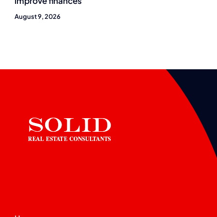
improve finances
August 9, 2026