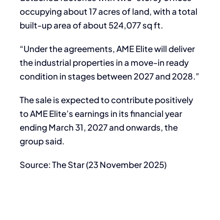
occupying about 17 acres of land, with a total
built-up area of about 524,077 sq ft.
“Under the agreements, AME Elite will deliver
the industrial properties in a move-in ready
condition in stages between 2027 and 2028.”
The sale is expected to contribute positively
to AME Elite’s earnings in its financial year
ending March 31, 2027 and onwards, the
group said.
Source: The Star (23 November 2025)