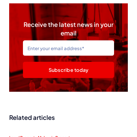
Receive the latest news in your
email
Subscribe today
Related articles