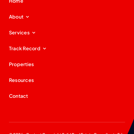
Home
About
Services
Track Record
Properties
Resources
Contact