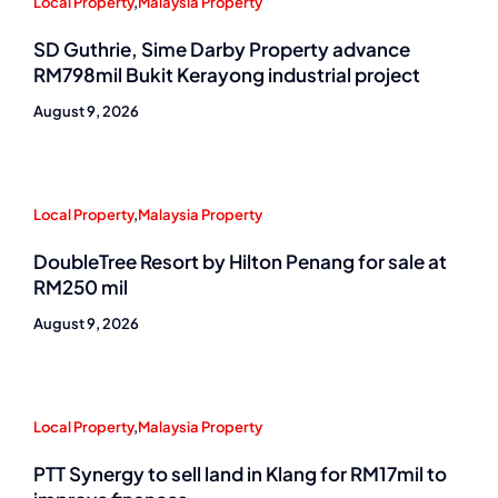
Local Property
,
Malaysia Property
SD Guthrie, Sime Darby Property advance
RM798mil Bukit Kerayong industrial project
August 9, 2026
Local Property
,
Malaysia Property
DoubleTree Resort by Hilton Penang for sale at
RM250 mil
August 9, 2026
Local Property
,
Malaysia Property
PTT Synergy to sell land in Klang for RM17mil to