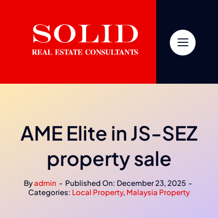
Skip
to
content
AME Elite in JS-SEZ
property sale
By
admin
-
Published On: December 23, 2025
-
Categories:
Local Property
,
Malaysia Property