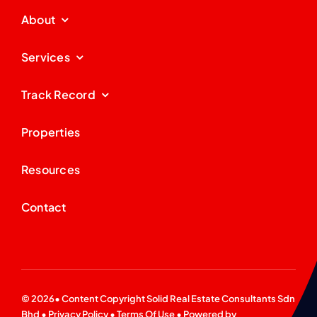
About
Services
Track Record
Properties
Resources
Contact
© 2026• Content Copyright
Solid Real Estate Consultants Sdn
Bhd
•
Privacy Policy
•
Terms Of Use
• Powered by