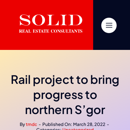
Skip
to
content
Rail project to bring
progress to
northern S’gor
By
tmdc
-
Published On: March 28, 2022
-
Categories:
Uncategorized