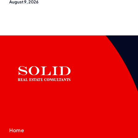
August 9, 2026
Home