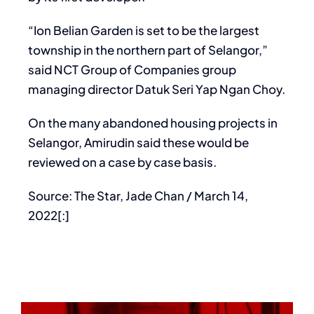
“Ion Belian Garden is set to be the largest
township in the northern part of Selangor,”
said NCT Group of Companies group
managing director Datuk Seri Yap Ngan Choy.
On the many abandoned housing projects in
Selangor, Amirudin said these would be
reviewed on a case by case basis.
Source: The Star, Jade Chan / March 14,
2022[:]