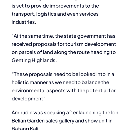
is set to provide improvements to the
transport, logistics and even services
industries.
“At the same time, the state government has
received proposals for tourism development
on parcels of land along the route heading to
Genting Highlands.
“These proposals need to be looked into in a
holistic manner as we need to balance the
environmental aspects with the potential for
development”
Amirudin was speaking after launching the Ion
Belian Garden sales gallery and show unit in
Batang Kali.