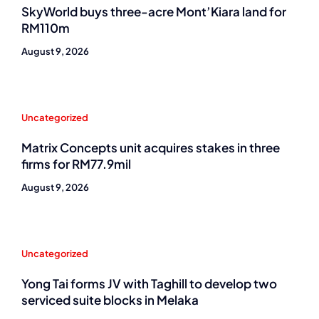
SkyWorld buys three-acre Mont’Kiara land for
RM110m
August 9, 2026
Uncategorized
Matrix Concepts unit acquires stakes in three
firms for RM77.9mil
August 9, 2026
Uncategorized
Yong Tai forms JV with Taghill to develop two
serviced suite blocks in Melaka