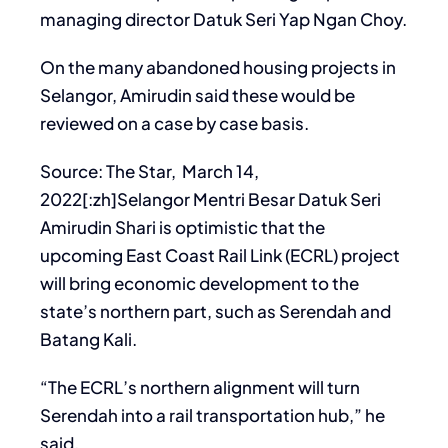
managing director Datuk Seri Yap Ngan Choy.
On the many abandoned housing projects in
Selangor, Amirudin said these would be
reviewed on a case by case basis.
Source: The Star, March 14,
2022[:zh]Selangor Mentri Besar Datuk Seri
Amirudin Shari is optimistic that the
upcoming East Coast Rail Link (ECRL) project
will bring economic development to the
state’s northern part, such as Serendah and
Batang Kali.
“The ECRL’s northern alignment will turn
Serendah into a rail transportation hub,” he
said.