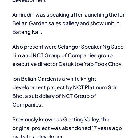
Amirudin was speaking after launching the Ion
Belian Garden sales gallery and show unit in
Batang Kali.
Also present were Selangor Speaker Ng Suee
Lim and NCT Group of Companies group
executive director Datuk Joe Yap Fook Choy.
Ion Belian Garden is a white knight
development project by NCT Platinum Sdn
Bhd, a subsidiary of NCT Group of
Companies.
Previously known as Genting Valley, the
original project was abandoned 17 years ago
by its first developer.