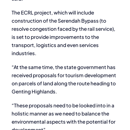
The ECRL project, which will include
construction of the Serendah Bypass (to
resolve congestion faced by the rail service),
is set to provide improvements to the
transport, logistics and even services
industries.
“At the same time, the state government has
received proposals for tourism development
on parcels of land along the route heading to
Genting Highlands.
“These proposals need to be looked into in a
holistic manner as we need to balance the
environmental aspects with the potential for
development”