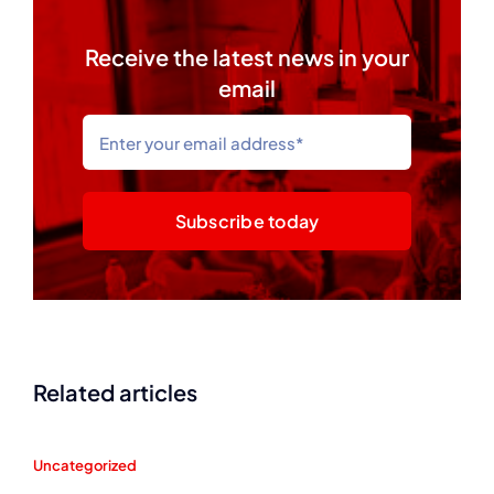
Receive the latest news in your
email
Subscribe today
Related articles
Uncategorized