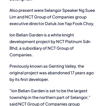
Also present were Selangor Speaker Ng Suee
Lim and NCT Group of Companies group
executive director Datuk Joe Yap Fook Choy.
Ion Belian Garden is a white knight
development project by NCT Platinum Sdn
Bhd, a subsidiary of NCT Group of
Companies.
Previously known as Genting Valley, the
original project was abandoned 17 years ago
by its first developer.
“Ion Belian Garden is set to be the largest
township in the northern part of Selangor,”
said NCT Group of Companies group