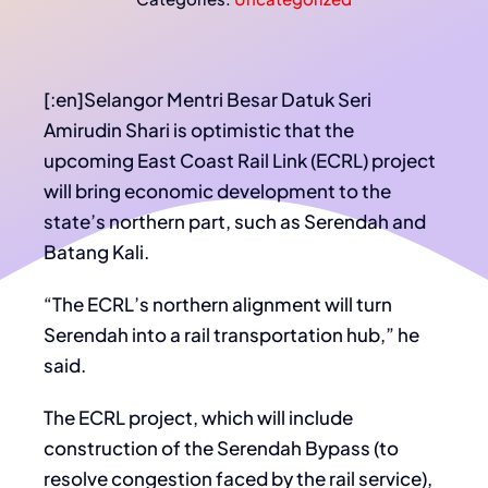
[:en]Selangor Mentri Besar Datuk Seri
Amirudin Shari is optimistic that the
upcoming East Coast Rail Link (ECRL) project
will bring economic development to the
state’s northern part, such as Serendah and
Batang Kali.
“The ECRL’s northern alignment will turn
Serendah into a rail transportation hub,” he
said.
The ECRL project, which will include
construction of the Serendah Bypass (to
resolve congestion faced by the rail service),