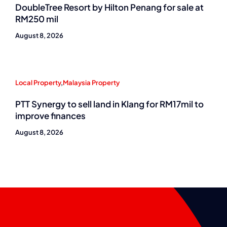
DoubleTree Resort by Hilton Penang for sale at
RM250 mil
August 8, 2026
Local Property
,
Malaysia Property
PTT Synergy to sell land in Klang for RM17mil to
improve finances
August 8, 2026