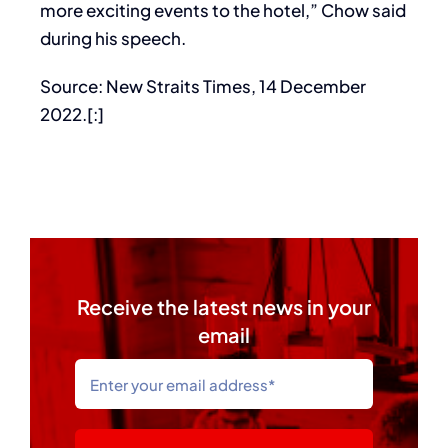
more exciting events to the hotel,” Chow said
during his speech.
Source: New Straits Times, 14 December
2022.[:]
Receive the latest news in your
email