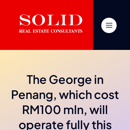
Skip
to
content
The George in
Penang, which cost
RM100 mln, will
operate fully this