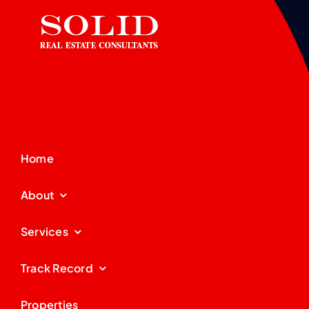
Home
About
Services
Track Record
Properties