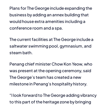
Plans for The George include expanding the
business by adding an annex building that
would house extra amenities including a
conference room and a spa.
The current facilities at The George include a
saltwater swimming pool, gymnasium, and
steam bath.
Penang chief minister Chow Kon Yeow, who
was present at the opening ceremony, said
The George’s team has created a new
milestone in Penang’s hospitality history.
“I look forward to The George adding vibrancy
to this part of the heritage zone by bringing