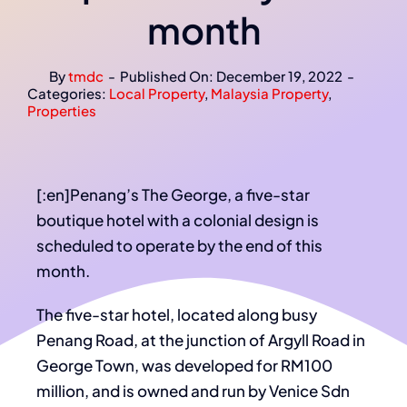
month
By
tmdc
-
Published On: December 19, 2022
-
Categories:
Local Property
,
Malaysia Property
,
Properties
[:en]Penang’s The George, a five-star
boutique hotel with a colonial design is
scheduled to operate by the end of this
month.
The five-star hotel, located along busy
Penang Road, at the junction of Argyll Road in
George Town, was developed for RM100
million, and is owned and run by Venice Sdn