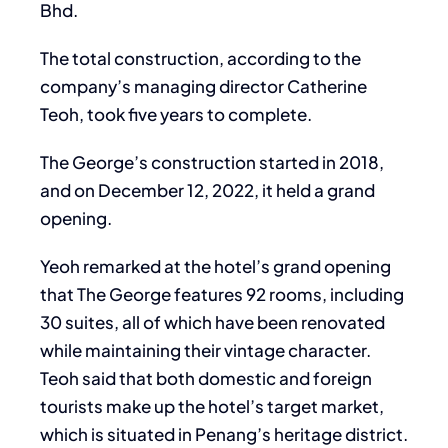
Bhd.
The total construction, according to the
company’s managing director Catherine
Teoh, took five years to complete.
The George’s construction started in 2018,
and on December 12, 2022, it held a grand
opening.
Yeoh remarked at the hotel’s grand opening
that The George features 92 rooms, including
30 suites, all of which have been renovated
while maintaining their vintage character.
Teoh said that both domestic and foreign
tourists make up the hotel’s target market,
which is situated in Penang’s heritage district.