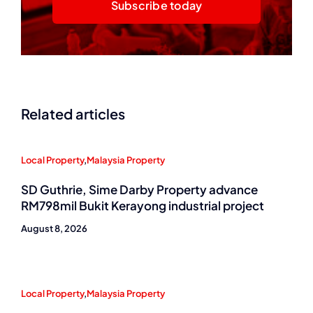
Subscribe today
Related articles
Local Property
,
Malaysia Property
SD Guthrie, Sime Darby Property advance
RM798mil Bukit Kerayong industrial project
August 8, 2026
Local Property
,
Malaysia Property