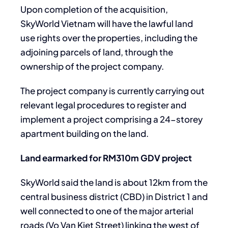
Upon completion of the acquisition,
SkyWorld Vietnam will have the lawful land
use rights over the properties, including the
adjoining parcels of land, through the
ownership of the project company.
The project company is currently carrying out
relevant legal procedures to register and
implement a project comprising a 24-storey
apartment building on the land.
Land earmarked for RM310m GDV project
SkyWorld said the land is about 12km from the
central business district (CBD) in District 1 and
well connected to one of the major arterial
roads (Vo Van Kiet Street) linking the west of