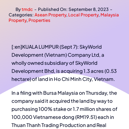
By
tmdc
-
Published On: September 8, 2023
-
Categories:
Asean Property
,
Local Property
,
Malaysia
Property
,
Properties
[:en]KUALA LUMPUR (Sept 7): SkyWorld
Development (Vietnam) Company Ltd, a
wholly owned subsidiary of SkyWorld
Development Bhd, is acquiring 1.3 acres (0.53
hectare) of land in Ho Chi Minh City, Vietnam.
In a filing with Bursa Malaysia on Thursday, the
company said it acquired the land by way to
purchasing 100% stake or 1.7 million shares of
100,000 Vietnamese dong (RM19.51) each in
Thuan Thanh Trading Production and Real