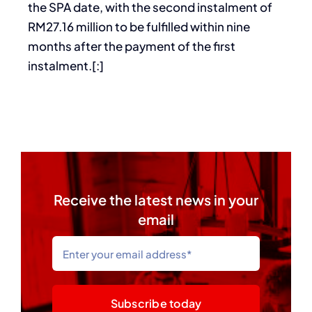
the SPA date, with the second instalment of
RM27.16 million to be fulfilled within nine
months after the payment of the first
instalment.[:]
Receive the latest news in your
email
Subscribe today