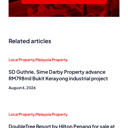
Related articles
Local Property
,
Malaysia Property
SD Guthrie, Sime Darby Property advance
RM798mil Bukit Kerayong industrial project
August 6, 2026
Local Property
,
Malaysia Property
DoubleTree Resort by Hilton Penang for sale at