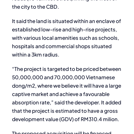
the city to the CBD.
It said the land is situated within an enclave of
established low-rise and high-rise projects,
with various local amenities such as schools,
hospitals and commercial shops situated
within a 3km radius.
“The project is targeted to be priced between
50,000,000 and 70,000,000 Vietnamese
dong/m2, where we believe it will have a large
captive market and achieve a favourable
absorption rate,” said the developer. It added
that the project is estimated to have a gross
development value (GDV) of RM310.4 milion.
The proposed acquisition will be financed