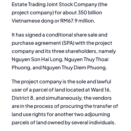
Estate Trading Joint Stock Company (the
project company) for about 350 billion
Vietnamese dong or RM67.9 million.
It has signed a conditional share sale and
purchase agreement (SPA) with the project
company and its three shareholders, namely
Nguyen Son Hai Long, Nguyen Thuy Thoai
Phuong, and Nguyen Thuy Diem Phuong.
The project company is the sole and lawful
user of a parcel of land located at Ward 16,
District 8, and simultaneously, the vendors
are in the process of procuring the transfer of
land use rights for another two adjourning
parcels of land owned by several individuals.