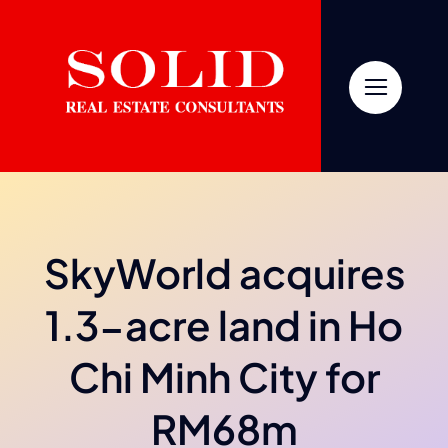
Skip
to
content
SkyWorld acquires
1.3-acre land in Ho
Chi Minh City for
RM68m