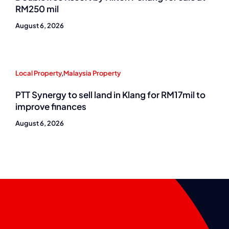
RM250 mil
August 6, 2026
Local Property
,
Malaysia Property
PTT Synergy to sell land in Klang for RM17mil to
improve finances
August 6, 2026