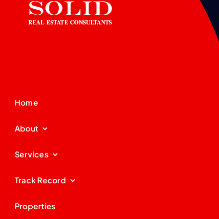
Home
About
Services
Track Record
Properties