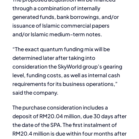
through a combination of internally
generated funds, bank borrowings, and/or
issuance of Islamic commercial papers
and/or Islamic medium-term notes.
“The exact quantum funding mix will be
determined later after taking into
consideration the SkyWorld group’s gearing
level, funding costs, as well as internal cash
requirements for its business operations,”
said the company.
The purchase consideration includes a
deposit of RM20.04 million, due 30 days after
the date of the SPA. The first instalment of
RM20.4 million is due within four months after