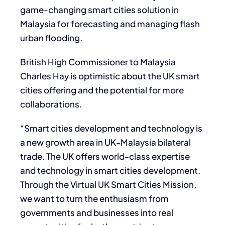
game-changing smart cities solution in
Malaysia for forecasting and managing flash
urban flooding.
British High Commissioner to Malaysia
Charles Hay is optimistic about the UK smart
cities offering and the potential for more
collaborations.
“Smart cities development and technology is
a new growth area in UK-Malaysia bilateral
trade. The UK offers world-class expertise
and technology in smart cities development.
Through the Virtual UK Smart Cities Mission,
we want to turn the enthusiasm from
governments and businesses into real