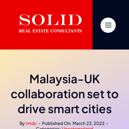
Skip
to
content
Malaysia-UK
collaboration set to
drive smart cities
By
tmdc
-
Published On: March 23, 2022
-
Categories:
Uncategorized