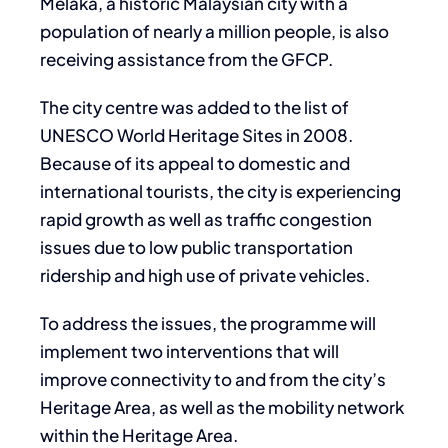
Melaka, a historic Malaysian city with a
population of nearly a million people, is also
receiving assistance from the GFCP.
The city centre was added to the list of
UNESCO World Heritage Sites in 2008.
Because of its appeal to domestic and
international tourists, the city is experiencing
rapid growth as well as traffic congestion
issues due to low public transportation
ridership and high use of private vehicles.
To address the issues, the programme will
implement two interventions that will
improve connectivity to and from the city’s
Heritage Area, as well as the mobility network
within the Heritage Area.