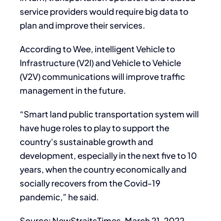
service providers would require big data to
plan and improve their services.
According to Wee, intelligent Vehicle to
Infrastructure (V2I) and Vehicle to Vehicle
(V2V) communications will improve traffic
management in the future.
“Smart land public transportation system will
have huge roles to play to support the
country’s sustainable growth and
development, especially in the next five to 10
years, when the country economically and
socially recovers from the Covid-19
pandemic,” he said.
Source: NewStraitsTimes, March 21, 2022