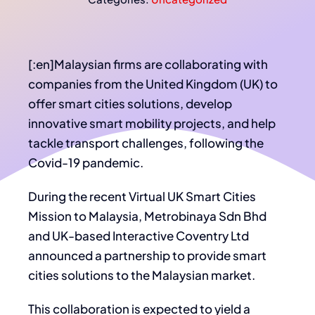
[:en]Malaysian firms are collaborating with
companies from the United Kingdom (UK) to
offer smart cities solutions, develop
innovative smart mobility projects, and help
tackle transport challenges, following the
Covid-19 pandemic.
During the recent Virtual UK Smart Cities
Mission to Malaysia, Metrobinaya Sdn Bhd
and UK-based Interactive Coventry Ltd
announced a partnership to provide smart
cities solutions to the Malaysian market.
This collaboration is expected to yield a