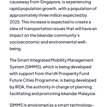
causeway from Singapore, is experiencing
rapid population growth, with a population of
approximately three million expected by
2025. This increase is expected to create a
slew of transportation issues that will have an
impact on the Iskandar community’s
socioeconomic and environmental well-
being.
The Smart Integrated Mobility Management
System (SIMMS), which is being developed
with support from the UK Prosperity Fund
Future Cities Programme, is being developed
by IRDA, the authority in charge of planning,
facilitating and promoting Iskandar Malaysia.
SIMMS is envisioned as a smart technology-