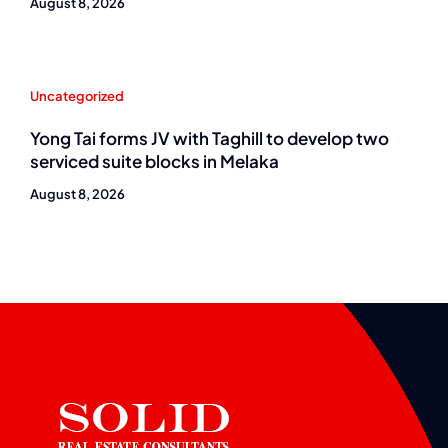
August 8, 2026
Uncategorized
Yong Tai forms JV with Taghill to develop two
serviced suite blocks in Melaka
August 8, 2026