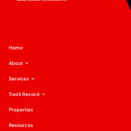
Home
About
Services
Track Record
Properties
Resources