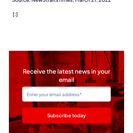
[:]
Receive the latest news in your
email
Subscribe today