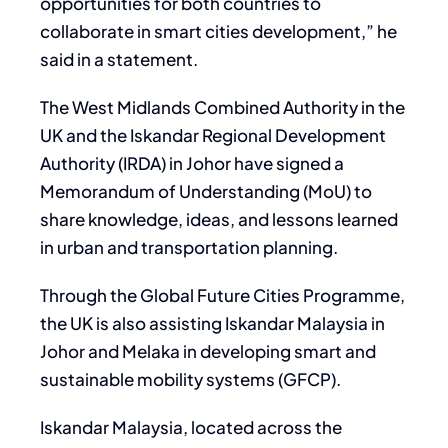
opportunities for both countries to
collaborate in smart cities development,” he
said in a statement.
The West Midlands Combined Authority in the
UK and the Iskandar Regional Development
Authority (IRDA) in Johor have signed a
Memorandum of Understanding (MoU) to
share knowledge, ideas, and lessons learned
in urban and transportation planning.
Through the Global Future Cities Programme,
the UK is also assisting Iskandar Malaysia in
Johor and Melaka in developing smart and
sustainable mobility systems (GFCP).
Iskandar Malaysia, located across the