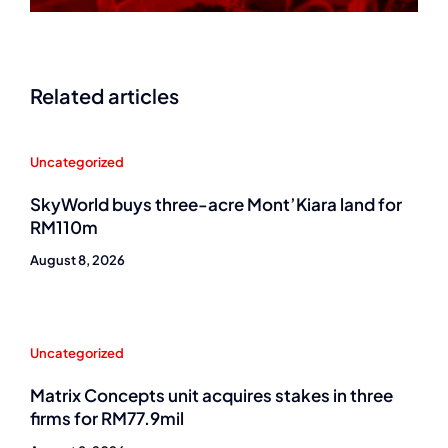
Related articles
Uncategorized
SkyWorld buys three-acre Mont’Kiara land for
RM110m
August 8, 2026
Uncategorized
Matrix Concepts unit acquires stakes in three
firms for RM77.9mil