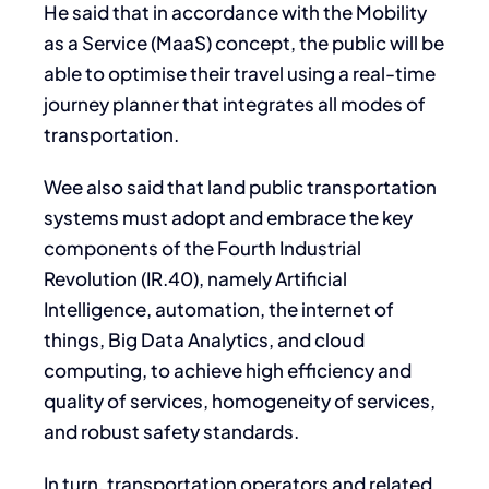
He said that in accordance with the Mobility
as a Service (MaaS) concept, the public will be
able to optimise their travel using a real-time
journey planner that integrates all modes of
transportation.
Wee also said that land public transportation
systems must adopt and embrace the key
components of the Fourth Industrial
Revolution (IR.40), namely Artificial
Intelligence, automation, the internet of
things, Big Data Analytics, and cloud
computing, to achieve high efficiency and
quality of services, homogeneity of services,
and robust safety standards.
In turn, transportation operators and related