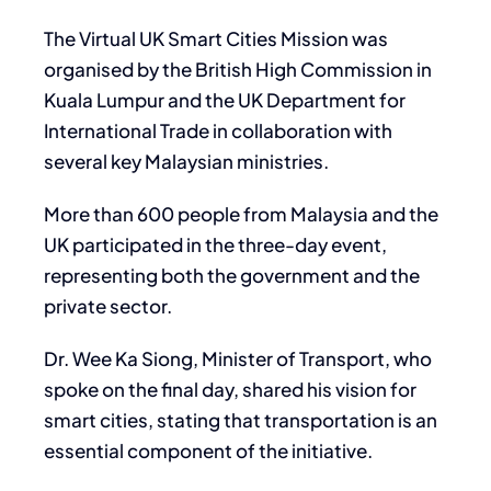
The Virtual UK Smart Cities Mission was
organised by the British High Commission in
Kuala Lumpur and the UK Department for
International Trade in collaboration with
several key Malaysian ministries.
More than 600 people from Malaysia and the
UK participated in the three-day event,
representing both the government and the
private sector.
Dr. Wee Ka Siong, Minister of Transport, who
spoke on the final day, shared his vision for
smart cities, stating that transportation is an
essential component of the initiative.