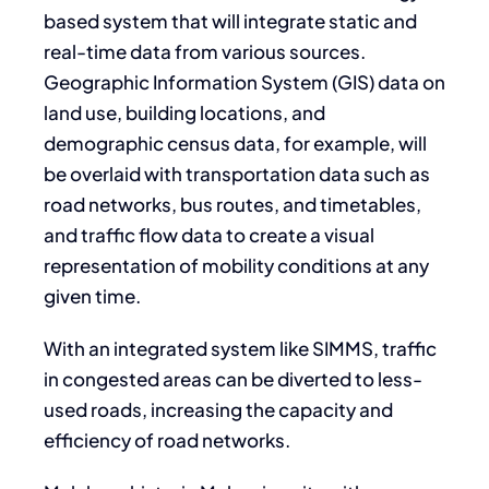
based system that will integrate static and
real-time data from various sources.
Geographic Information System (GIS) data on
land use, building locations, and
demographic census data, for example, will
be overlaid with transportation data such as
road networks, bus routes, and timetables,
and traffic flow data to create a visual
representation of mobility conditions at any
given time.
With an integrated system like SIMMS, traffic
in congested areas can be diverted to less-
used roads, increasing the capacity and
efficiency of road networks.