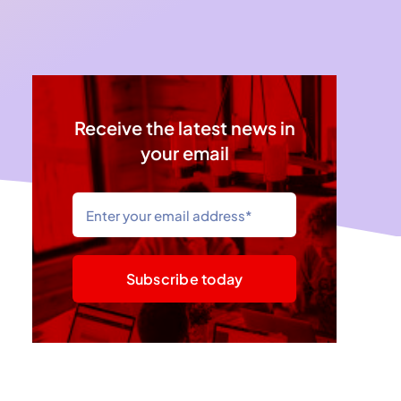
Receive the latest news in
your email
Subscribe today