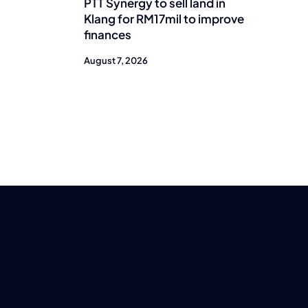
PTT Synergy to sell land in
Klang for RM17mil to improve
finances
August 7, 2026