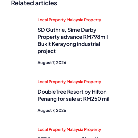
Related articles
Local Property
,
Malaysia Property
SD Guthrie, Sime Darby
Property advance RM798mil
Bukit Kerayong industrial
project
August 7, 2026
Local Property
,
Malaysia Property
DoubleTree Resort by Hilton
Penang for sale at RM250 mil
August 7, 2026
Local Property
,
Malaysia Property