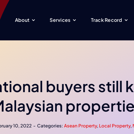
About
Services
Track Record
tional buyers still
alaysian properti
ruary 10, 2022
-
Categories:
Asean Property
,
Local Property
,