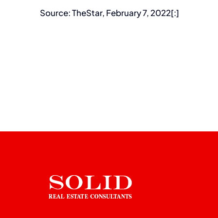
Source: TheStar, February 7, 2022[:]