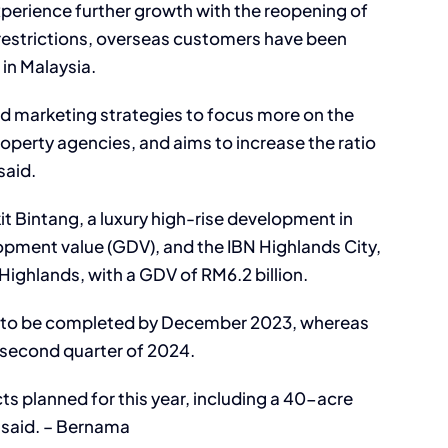
xperience further growth with the reopening of
l restrictions, overseas customers have been
 in Malaysia.
nd marketing strategies to focus more on the
roperty agencies, and aims to increase the ratio
said.
t Bintang, a luxury high-rise development in
opment value (GDV), and the IBN Highlands City,
ighlands, with a GDV of RM6.2 billion.
ed to be completed by December 2023, whereas
e second quarter of 2024.
s planned for this year, including a 40-acre
e said. – Bernama