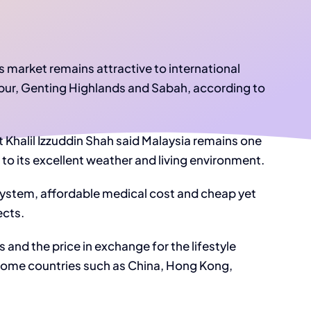
market remains attractive to international
mpur, Genting Highlands and Sabah, according to
 Khalil Izzuddin Shah said Malaysia remains one
 to its excellent weather and living environment.
 system, affordable medical cost and cheap yet
ects.
s and the price in exchange for the lifestyle
 home countries such as China, Hong Kong,