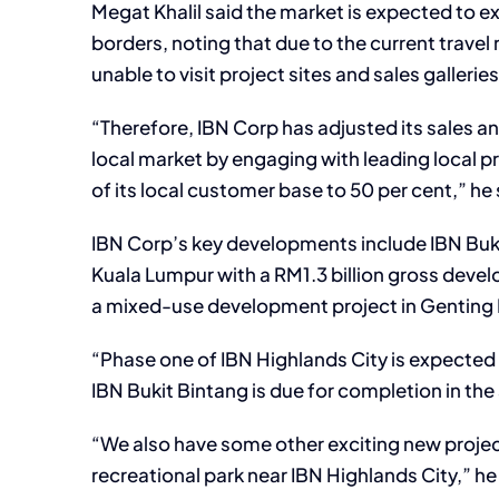
Megat Khalil said the market is expected to e
borders, noting that due to the current trave
unable to visit project sites and sales galleries
“Therefore, IBN Corp has adjusted its sales a
local market by engaging with leading local p
of its local customer base to 50 per cent,” he 
IBN Corp’s key developments include IBN Buki
Kuala Lumpur with a RM1.3 billion gross devel
a mixed-use development project in Genting H
“Phase one of IBN Highlands City is expect
IBN Bukit Bintang is due for completion in th
“We also have some other exciting new project
recreational park near IBN Highlands City,” h