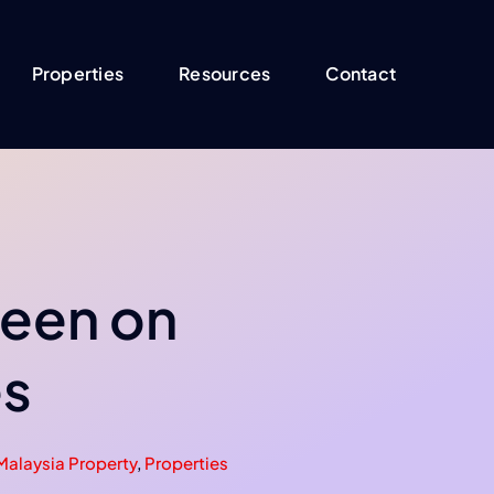
Properties
Resources
Contact
 keen on
es
Malaysia Property
,
Properties