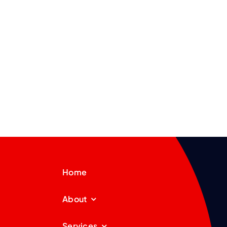
Home
About
Services