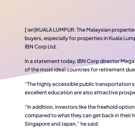
[:en]KUALA LUMPUR: The Malaysian properties 
buyers, especially for properties in Kuala Lu
IBN Corp Ltd.
In a statement today, IBN Corp director Megat
of the most ideal countries for retirement due
“The highly accessible public transportation
excellent education are also attractive prosp
“In addition, investors like the freehold option
compared to what they can get back in their
Singapore and Japan,” he said.