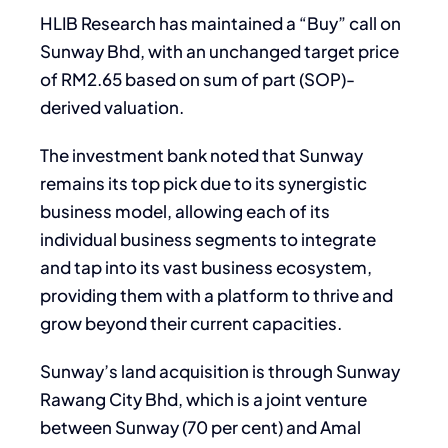
HLIB Research has maintained a “Buy” call on
Sunway Bhd, with an unchanged target price
of RM2.65 based on sum of part (SOP)-
derived valuation.
The investment bank noted that Sunway
remains its top pick due to its synergistic
business model, allowing each of its
individual business segments to integrate
and tap into its vast business ecosystem,
providing them with a platform to thrive and
grow beyond their current capacities.
Sunway’s land acquisition is through Sunway
Rawang City Bhd, which is a joint venture
between Sunway (70 per cent) and Amal