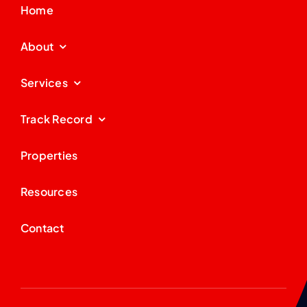
Home
About
Services
Track Record
Properties
Resources
Contact