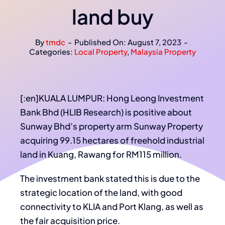
land buy
By
tmdc
-
Published On: August 7, 2023
-
Categories:
Local Property
,
Malaysia Property
[:en]KUALA LUMPUR: Hong Leong Investment
Bank Bhd (HLIB Research) is positive about
Sunway Bhd’s property arm Sunway Property
acquiring 99.15 hectares of freehold industrial
land in Kuang, Rawang for RM115 million.
The investment bank stated this is due to the
strategic location of the land, with good
connectivity to KLIA and Port Klang, as well as
the fair acquisition price.