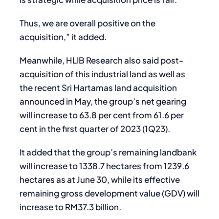
Thus, we are overall positive on the
acquisition,” it added.
Meanwhile, HLIB Research also said post-
acquisition of this industrial land as well as
the recent Sri Hartamas land acquisition
announced in May, the group’s net gearing
will increase to 63.8 per cent from 61.6 per
cent in the first quarter of 2023 (1Q23).
It added that the group’s remaining landbank
will increase to 1338.7 hectares from 1239.6
hectares as at June 30, while its effective
remaining gross development value (GDV) will
increase to RM37.3 billion.