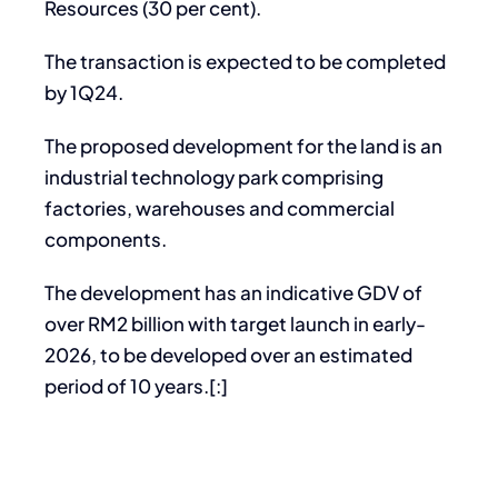
Resources (30 per cent).
The transaction is expected to be completed
by 1Q24.
The proposed development for the land is an
industrial technology park comprising
factories, warehouses and commercial
components.
The development has an indicative GDV of
over RM2 billion with target launch in early-
2026, to be developed over an estimated
period of 10 years.[:]