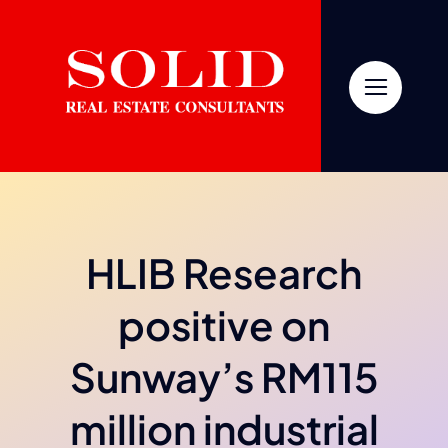
Skip
to
content
HLIB Research
positive on
Sunway’s RM115
million industrial