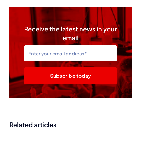
Receive the latest news in your
email
Subscribe today
Related articles