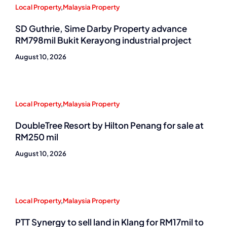
Local Property
,
Malaysia Property
SD Guthrie, Sime Darby Property advance
RM798mil Bukit Kerayong industrial project
August 10, 2026
Local Property
,
Malaysia Property
DoubleTree Resort by Hilton Penang for sale at
RM250 mil
August 10, 2026
Local Property
,
Malaysia Property
PTT Synergy to sell land in Klang for RM17mil to