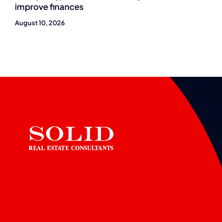
improve finances
August 10, 2026