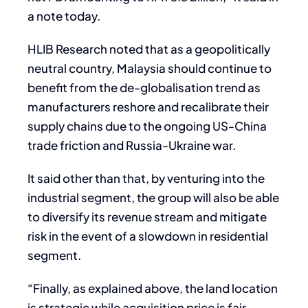
a note today.
HLIB Research noted that as a geopolitically
neutral country, Malaysia should continue to
benefit from the de-globalisation trend as
manufacturers reshore and recalibrate their
supply chains due to the ongoing US-China
trade friction and Russia-Ukraine war.
It said other than that, by venturing into the
industrial segment, the group will also be able
to diversify its revenue stream and mitigate
risk in the event of a slowdown in residential
segment.
“Finally, as explained above, the land location
is strategic while acquisition price is fair.