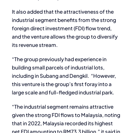
It also added that the attractiveness of the
industrial segment benefits from the strong
foreign direct investment (FDI) flow trend,
and the venture allows the group to diversify
its revenue stream.
“The group previously had experience in
building small parcels of industrial lots,
including in Subang and Dengkil. “However,
this venture is the group’s first foray into a
large scale and full-fledged industrial park.
“The industrial segment remains attractive
given the strong FDI flows to Malaysia, noting
that in 2022, Malaysia recorded its highest
net FDI amounting to RM73.3 billion,” it said in