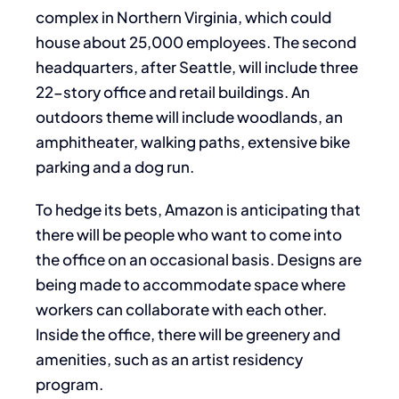
complex in Northern Virginia, which could
house about 25,000 employees. The second
headquarters, after Seattle, will include three
22-story office and retail buildings. An
outdoors theme will include woodlands, an
amphitheater, walking paths, extensive bike
parking and a dog run.
To hedge its bets, Amazon is anticipating that
there will be people who want to come into
the office on an occasional basis. Designs are
being made to accommodate space where
workers can collaborate with each other.
Inside the office, there will be greenery and
amenities, such as an artist residency
program.