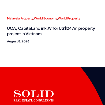
Malaysia Property
,
World Economy
,
World Property
UOA, CapitaLand ink JV for US$247m property
project in Vietnam
August 8, 2026