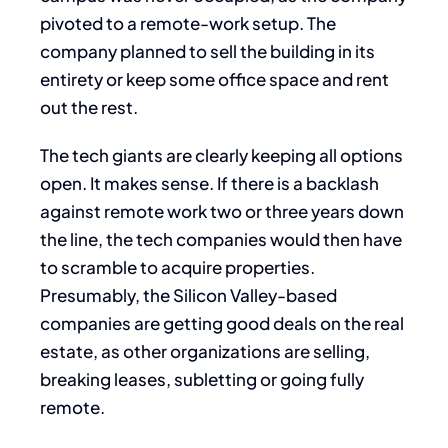
pivoted to a remote-work setup. The
company planned to sell the building in its
entirety or keep some office space and rent
out the rest.
The tech giants are clearly keeping all options
open. It makes sense. If there is a backlash
against remote work two or three years down
the line, the tech companies would then have
to scramble to acquire properties.
Presumably, the Silicon Valley-based
companies are getting good deals on the real
estate, as other organizations are selling,
breaking leases, subletting or going fully
remote.