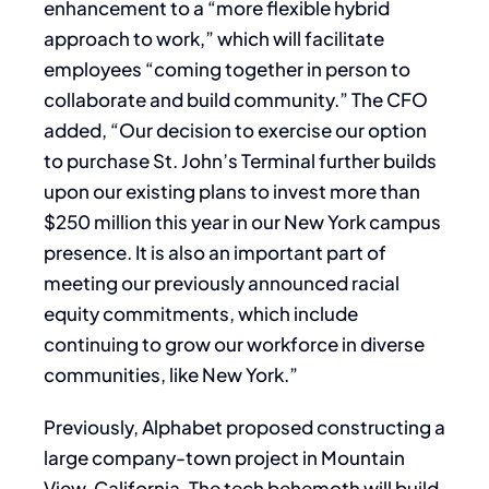
enhancement to a “more flexible hybrid
approach to work,” which will facilitate
employees “coming together in person to
collaborate and build community.” The CFO
added, “Our decision to exercise our option
to purchase St. John’s Terminal further builds
upon our existing plans to invest more than
$250 million this year in our New York campus
presence. It is also an important part of
meeting our previously announced racial
equity commitments, which include
continuing to grow our workforce in diverse
communities, like New York.”
Previously, Alphabet proposed constructing a
large company-town project in Mountain
View, California. The tech behemoth will build