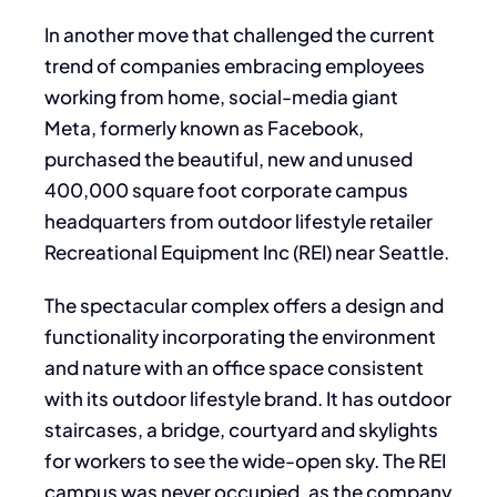
In another move that challenged the current
trend of companies embracing employees
working from home, social-media giant
Meta, formerly known as Facebook,
purchased the beautiful, new and unused
400,000 square foot corporate campus
headquarters from outdoor lifestyle retailer
Recreational Equipment Inc (REI) near Seattle.
The spectacular complex offers a design and
functionality incorporating the environment
and nature with an office space consistent
with its outdoor lifestyle brand. It has outdoor
staircases, a bridge, courtyard and skylights
for workers to see the wide-open sky. The REI
campus was never occupied, as the company