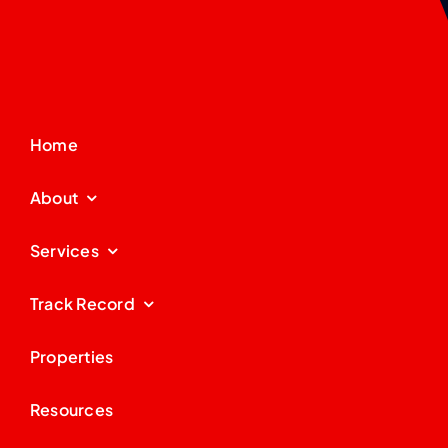
Home
About
Services
Track Record
Properties
Resources