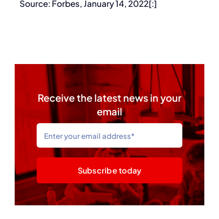
Source: Forbes, January 14, 2022[:]
Receive the latest news in your
email
Subscribe today