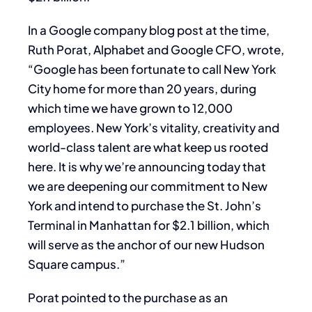
In a Google company blog post at the time,
Ruth Porat, Alphabet and Google CFO, wrote,
“Google has been fortunate to call New York
City home for more than 20 years, during
which time we have grown to 12,000
employees. New York’s vitality, creativity and
world-class talent are what keep us rooted
here. It is why we’re announcing today that
we are deepening our commitment to New
York and intend to purchase the St. John’s
Terminal in Manhattan for $2.1 billion, which
will serve as the anchor of our new Hudson
Square campus.”
Porat pointed to the purchase as an