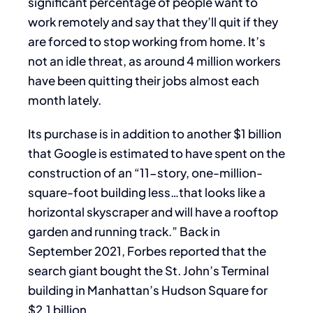
significant percentage of people want to
work remotely and say that they’ll quit if they
are forced to stop working from home. It’s
not an idle threat, as around 4 million workers
have been quitting their jobs almost each
month lately.
Its purchase is in addition to another $1 billion
that Google is estimated to have spent on the
construction of an “11-story, one-million-
square-foot building less…that looks like a
horizontal skyscraper and will have a rooftop
garden and running track.” Back in
September 2021, Forbes reported that the
search giant bought the St. John’s Terminal
building in Manhattan’s Hudson Square for
$2.1 billion.