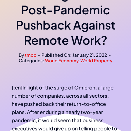
Post-Pandemic
Pushback Against
Remote Work?
By
tmdc
-
Published On: January 21, 2022
-
Categories:
World Economy
,
World Property
[:en]In light of the surge of Omicron, a large
number of companies, across all sectors,
have pushed back their return-to-office
plans. After enduring a nearly two-year
pandemic, it would seem that business
executives would give up on telling people to