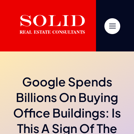
Skip
to
content
Google Spends
Billions On Buying
Office Buildings: Is
This A Sign Of The