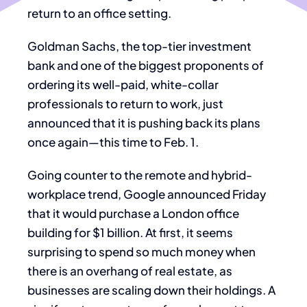
return to an office setting.
Goldman Sachs, the top-tier investment
bank and one of the biggest proponents of
ordering its well-paid, white-collar
professionals to return to work, just
announced that it is pushing back its plans
once again—this time to Feb. 1.
Going counter to the remote and hybrid-
workplace trend, Google announced Friday
that it would purchase a London office
building for $1 billion. At first, it seems
surprising to spend so much money when
there is an overhang of real estate, as
businesses are scaling down their holdings. A