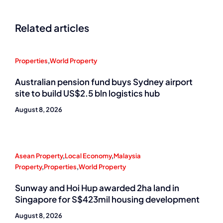
Related articles
Properties
,
World Property
Australian pension fund buys Sydney airport
site to build US$2.5 bln logistics hub
August 8, 2026
Asean Property
,
Local Economy
,
Malaysia
Property
,
Properties
,
World Property
Sunway and Hoi Hup awarded 2ha land in
Singapore for S$423mil housing development
August 8, 2026