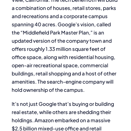
a combination of houses, retail stores, parks
and recreations and a corporate campus
spanning 40 acres. Google’s vision, called
the “Middlefield Park Master Plan,” is an
updated version of the company town and
offers roughly 1.33 million square feet of
office space, along with residential housing,
open-air recreational space, commercial
buildings, retail shopping and a host of other
amenities. The search-engine company will
hold ownership of the campus.
It’s not just Google that’s buying or building
real estate, while others are shedding their
holdings. Amazon embarked on a massive
$2.5 billion mixed-use office and retail